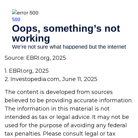
Source: EBRI.org, 2025
1. EBRI.org, 2025
2. Investopedia.com, June 11, 2025
The content is developed from sources
believed to be providing accurate information.
The information in this material is not
intended as tax or legal advice. It may not be
used for the purpose of avoiding any federal
tax penalties. Please consult legal or tax