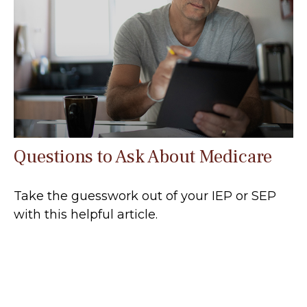
Questions to Ask About Medicare
Take the guesswork out of your IEP or SEP
with this helpful article.