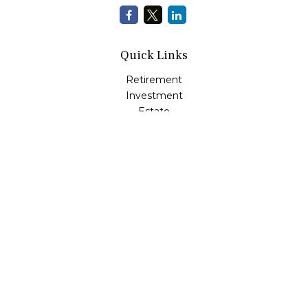
Quick Links
Retirement
Investment
Estate
Insurance
Tax
Money Management
Lifestyle
Latest Articles
All Videos
All Calculators
Check the background of your financial professional on
FINRA's
BrokerCheck
.
The content is developed from sources believed to be
providing accurate information. The information in this