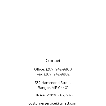
Contact
Office:
(207) 942-9800
Fax:
(207) 942-9802
532 Hammond Street
Bangor,
ME
04401
FINRA Series 6, 63, & 65
customerservice@tmatt.com