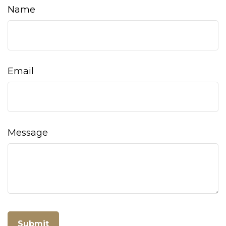
Name
Email
Message