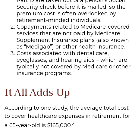
Part D are taken out of a person’s Social
Security check before it is mailed, so the
premium cost is often overlooked by
retirement-minded individuals.
Copayments related to Medicare-covered
services that are not paid by Medicare
Supplement Insurance plans (also known
as “Medigap”) or other health insurance.
Costs associated with dental care,
eyeglasses, and hearing aids – which are
typically not covered by Medicare or other
insurance programs.
It All Adds Up
According to one study, the average total cost
to cover healthcare expenses in retirement for
2
a 65-year-old is $165,000.