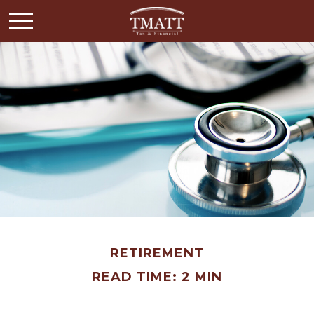
RETIREMENT
READ TIME: 2 MIN