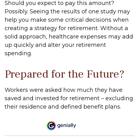
Should you expect to pay this amount?
Possibly. Seeing the results of one study may
help you make some critical decisions when
creating a strategy for retirement. Without a
solid approach, healthcare expenses may add
up quickly and alter your retirement
spending.
Prepared for the Future?
Workers were asked how much they have
saved and invested for retirement – excluding
their residence and defined benefit plans.