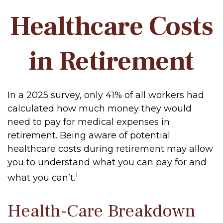
Healthcare Costs
in Retirement
In a 2025 survey, only 41% of all workers had
calculated how much money they would
need to pay for medical expenses in
retirement. Being aware of potential
healthcare costs during retirement may allow
you to understand what you can pay for and
1
what you can’t.
Health-Care Breakdown