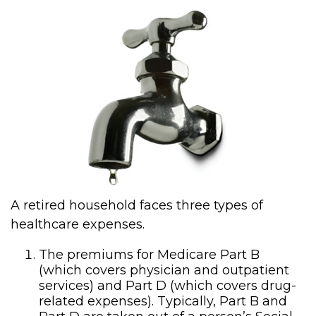
A retired household faces three types of
healthcare expenses.
The premiums for Medicare Part B
(which covers physician and outpatient
services) and Part D (which covers drug-
related expenses). Typically, Part B and