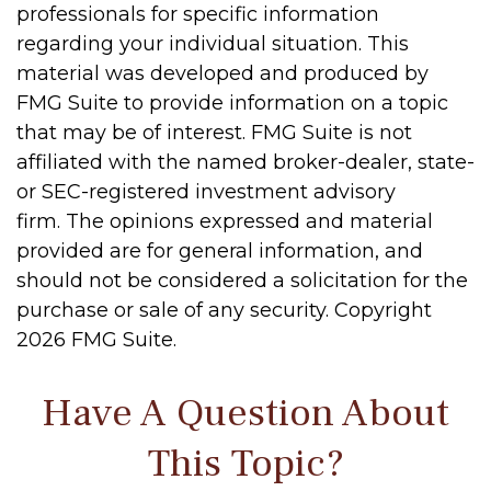
professionals for specific information
regarding your individual situation. This
material was developed and produced by
FMG Suite to provide information on a topic
that may be of interest. FMG Suite is not
affiliated with the named broker-dealer, state-
or SEC-registered investment advisory
firm. The opinions expressed and material
provided are for general information, and
should not be considered a solicitation for the
purchase or sale of any security. Copyright
2026 FMG Suite.
Have A Question About
This Topic?