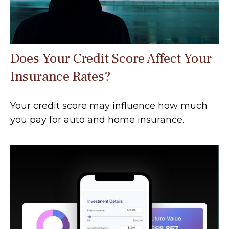
Does Your Credit Score Affect Your
Insurance Rates?
Your credit score may influence how much
you pay for auto and home insurance.