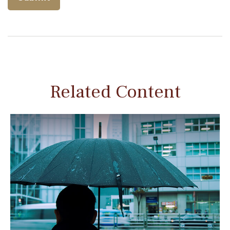
Related Content