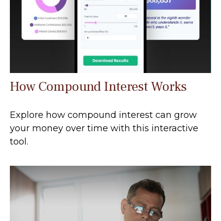
How Compound Interest Works
Explore how compound interest can grow
your money over time with this interactive
tool.