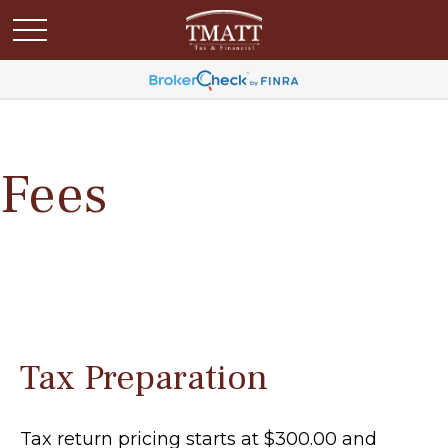
Fees
Tax Preparation
Tax return pricing starts at $300.00 and