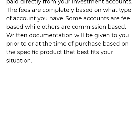
paid directly from your investment accounts.
The fees are completely based on what type
of account you have. Some accounts are fee
based while others are commission based.
Written documentation will be given to you
prior to or at the time of purchase based on
the specific product that best fits your
situation.