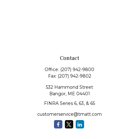
Contact
Office:
(207) 942-9800
Fax:
(207) 942-9802
532 Hammond Street
Bangor,
ME
04401
FINRA Series 6, 63, & 65
customerservice@tmatt.com