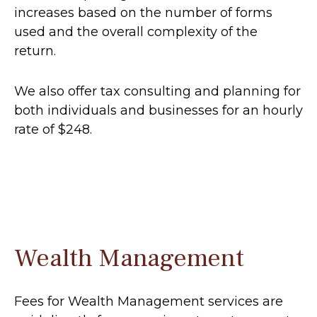
increases based on the number of forms
used and the overall complexity of the
return.
We also offer tax consulting and planning for
both individuals and businesses for an hourly
rate of $248.
Wealth Management
Fees for Wealth Management services are