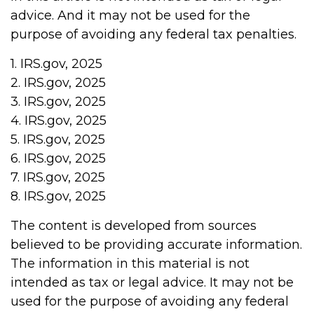
advice. And it may not be used for the
purpose of avoiding any federal tax penalties.
1. IRS.gov, 2025
2. IRS.gov, 2025
3. IRS.gov, 2025
4. IRS.gov, 2025
5. IRS.gov, 2025
6. IRS.gov, 2025
7. IRS.gov, 2025
8. IRS.gov, 2025
The content is developed from sources
believed to be providing accurate information.
The information in this material is not
intended as tax or legal advice. It may not be
used for the purpose of avoiding any federal