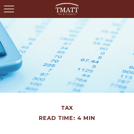
TAX
READ TIME: 4 MIN