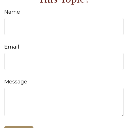
Name
Email
Message