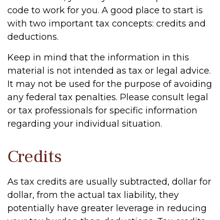
code to work for you. A good place to start is
with two important tax concepts: credits and
deductions.
Keep in mind that the information in this
material is not intended as tax or legal advice.
It may not be used for the purpose of avoiding
any federal tax penalties. Please consult legal
or tax professionals for specific information
regarding your individual situation.
Credits
As tax credits are usually subtracted, dollar for
dollar, from the actual tax liability, they
potentially have greater leverage in reducing