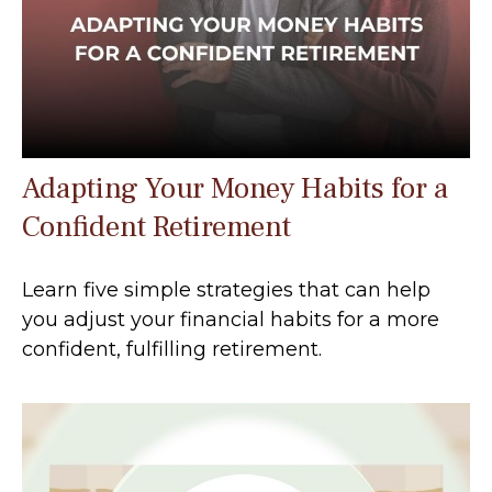
Adapting Your Money Habits for a
Confident Retirement
Learn five simple strategies that can help
you adjust your financial habits for a more
confident, fulfilling retirement.