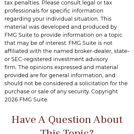
tax penalties. Please consult legal or tax
professionals for specific information
regarding your individual situation. This
material was developed and produced by
FMG Suite to provide information on a topic
that may be of interest. FMG Suite is not
affiliated with the named broker-dealer, state-
or SEC-registered investment advisory
firm. The opinions expressed and material
provided are for general information, and
should not be considered a solicitation for the
purchase or sale of any security. Copyright
2026 FMG Suite.
Have A Question About
This Topic?