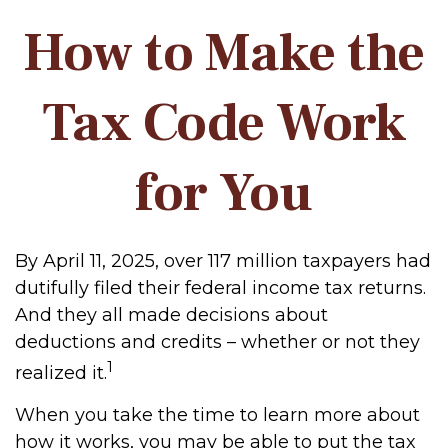
How to Make the
Tax Code Work
for You
By April 11, 2025, over 117 million taxpayers had
dutifully filed their federal income tax returns.
And they all made decisions about
deductions and credits – whether or not they
1
realized it.
When you take the time to learn more about
how it works, you may be able to put the tax