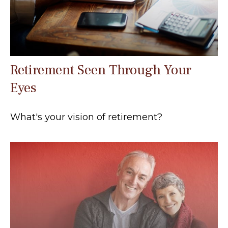
Retirement Seen Through Your
Eyes
What's your vision of retirement?