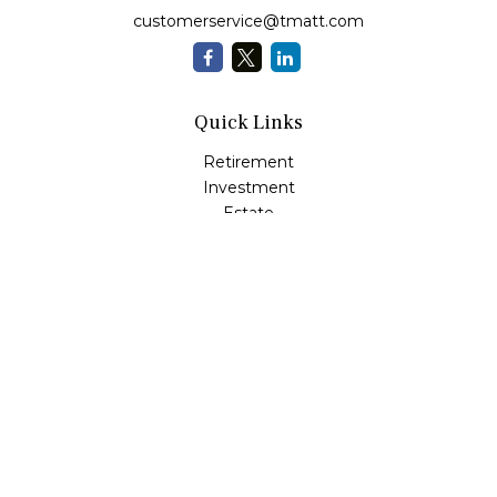
customerservice@tmatt.com
Quick Links
Retirement
Investment
Estate
Insurance
Tax
Money Management
Lifestyle
Latest Articles
All Videos
All Calculators
Check the background of your financial professional on
FINRA's
BrokerCheck
.