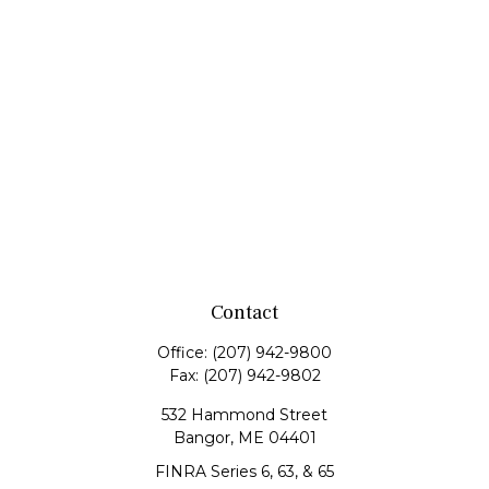
Contact
Office:
(207) 942-9800
Fax:
(207) 942-9802
532 Hammond Street
Bangor,
ME
04401
FINRA Series 6, 63, & 65