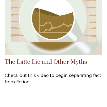
The Latte Lie and Other Myths
Check out this video to begin separating fact
from fiction.