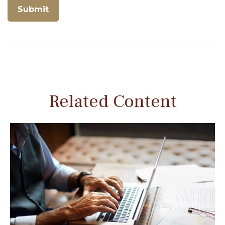
Related Content