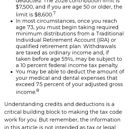
deducted. The 2026 contribution limit is
$7,500, and if you are age 50 or older, the
7
limit is $8,600.
In most circumstances, once you reach
age 73, you must begin taking required
minimum distributions from a Traditional
Individual Retirement Account (IRA) or
qualified retirement plan. Withdrawals
are taxed as ordinary income and, if
taken before age 59½, may be subject to
a 10 percent federal income tax penalty.
You may be able to deduct the amount of
your medical and dental expenses that
exceed 7.5 percent of your adjusted gross
8
income.
Understanding credits and deductions is a
critical building block to making the tax code
work for you. But remember, the information
in this article is not intended as tax or legal