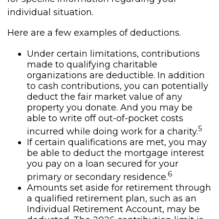
individual situation.
Here are a few examples of deductions.
Under certain limitations, contributions
made to qualifying charitable
organizations are deductible. In addition
to cash contributions, you can potentially
deduct the fair market value of any
property you donate. And you may be
able to write off out-of-pocket costs
5
incurred while doing work for a charity.
If certain qualifications are met, you may
be able to deduct the mortgage interest
you pay on a loan secured for your
6
primary or secondary residence.
Amounts set aside for retirement through
a qualified retirement plan, such as an
Individual Retirement Account, may be