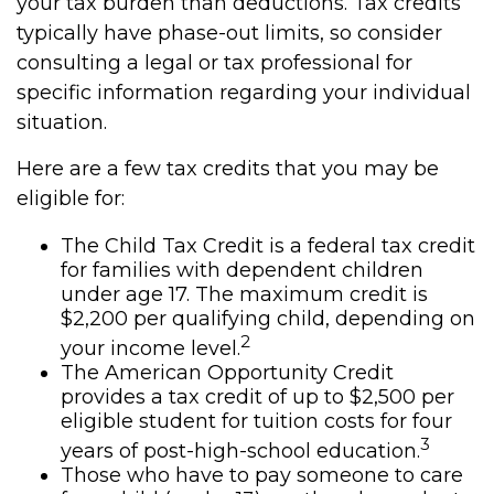
your tax burden than deductions. Tax credits
typically have phase-out limits, so consider
consulting a legal or tax professional for
specific information regarding your individual
situation.
Here are a few tax credits that you may be
eligible for:
The Child Tax Credit is a federal tax credit
for families with dependent children
under age 17. The maximum credit is
$2,200 per qualifying child, depending on
2
your income level.
The American Opportunity Credit
provides a tax credit of up to $2,500 per
eligible student for tuition costs for four
3
years of post-high-school education.
Those who have to pay someone to care