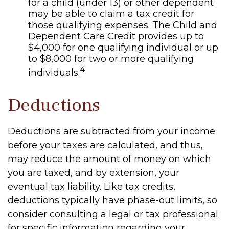
for a child (under 13) or other dependent
may be able to claim a tax credit for
those qualifying expenses. The Child and
Dependent Care Credit provides up to
$4,000 for one qualifying individual or up
to $8,000 for two or more qualifying
4
individuals.
Deductions
Deductions are subtracted from your income
before your taxes are calculated, and thus,
may reduce the amount of money on which
you are taxed, and by extension, your
eventual tax liability. Like tax credits,
deductions typically have phase-out limits, so
consider consulting a legal or tax professional
for specific information regarding your