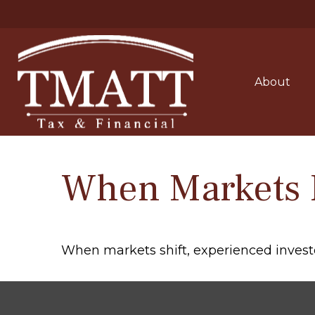
About
When Markets 
When markets shift, experienced investor