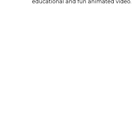
educational and fun animated video.