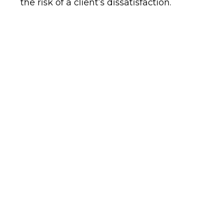
the risk of a client’s dissatisfaction.