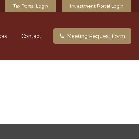
Tax Portal Login
Investment Portal Login
ces
Contact
Meeting Request Form