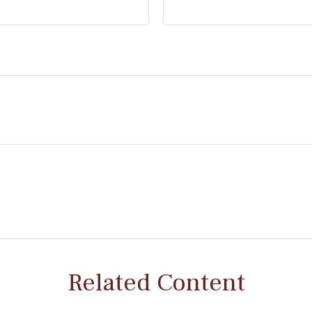
Related Content