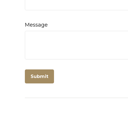
Message