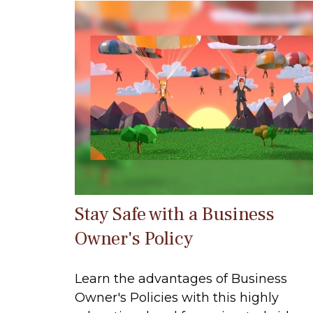
Stay Safe with a Business
Owner's Policy
Learn the advantages of Business
Owner's Policies with this highly