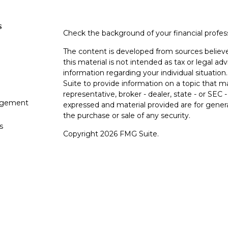
s
Check the background of your financial profe
The content is developed from sources believe
this material is not intended as tax or legal adv
information regarding your individual situati
Suite to provide information on a topic that m
representative, broker - dealer, state - or SEC
gement
expressed and material provided are for genera
the purchase or sale of any security.
s
Copyright 2026 FMG Suite.
s
Avantax is a distinct community within Cetera
Wealth Services, LLC (doing insurance busin
FINRA
/
SIPC
. Advisory Services offered throu
adviser. Cetera is under separate ownership f
This site is published for residents of the Unit
Services, LLC may only conduct business with r
properly registered. Not all of the products an