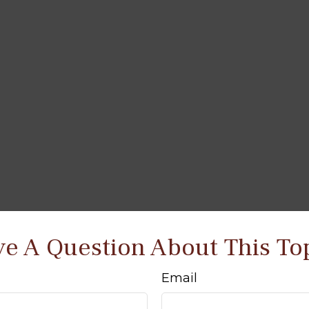
e A Question About This To
Email