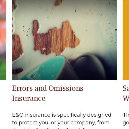
Errors and Omissions
S
Insurance
W
E&O insurance is specifically designed
Th
to protect you, or your company, from
go