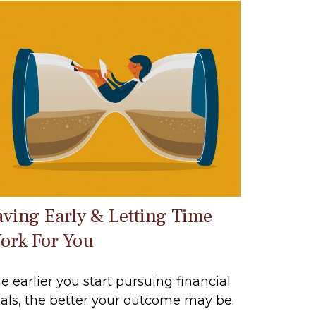
aving Early & Letting Time
ork For You
e earlier you start pursuing financial
als, the better your outcome may be.