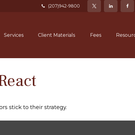
(207)942-9800
Services
Client Materials
Fees
Resour
React
s stick to their strategy.