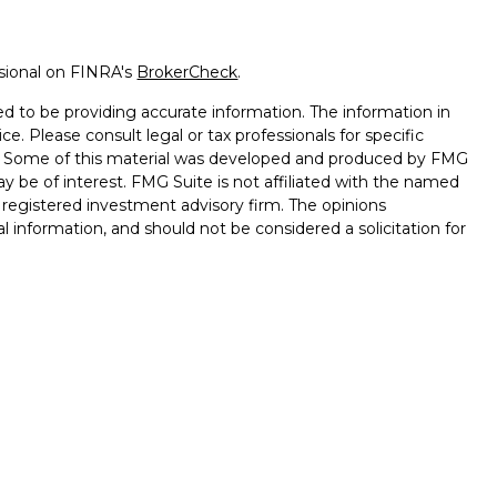
ssional on FINRA's
BrokerCheck
.
d to be providing accurate information. The information in
ice. Please consult legal or tax professionals for specific
on. Some of this material was developed and produced by FMG
ay be of interest. FMG Suite is not affiliated with the named
 - registered investment advisory firm. The opinions
l information, and should not be considered a solicitation for
 Wealth Services LLC. Securities offered through Cetera
ess in CA as CFGAN Insurance Agency LLC), member
gh Cetera Investment Advisers LLC, a registered investment
rom any other named entity.
ed States only. Financial Professionals of Cetera Wealth
esidents of the states and/or jurisdictions in which they are
d services referenced on this site may be available in every