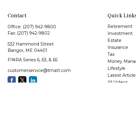
Contact
Quick Link
Retirement
Office:
(207) 942-9800
Fax:
(207) 942-9802
Investment
Estate
532 Hammond Street
Insurance
Bangor,
ME
04401
Tax
FINRA Series 6, 63, & 65
Money Mana
Lifestyle
customerservice@tmatt.com
Latest Article
All Videos
All Calculator