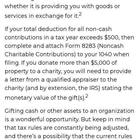
whether it is providing you with goods or
2
services in exchange for it.
If your total deduction for all non-cash
contributions in a tax year exceeds $500, then
complete and attach Form 8283 (Noncash
Charitable Contributions) to your 1040 when
filing. If you donate more than $5,000 of
property to a charity, you will need to provide
a letter from a qualified appraiser to the
charity (and by extension, the IRS) stating the
2
monetary value of the gift(s).
Gifting cash or other assets to an organization
is a wonderful opportunity. But keep in mind
that tax rules are constantly being adjusted,
and there’s a possibility that the current rules