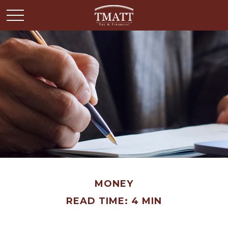
MONEY
READ TIME: 4 MIN