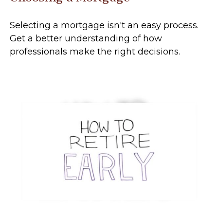
Selecting a mortgage isn't an easy process.
Get a better understanding of how
professionals make the right decisions.