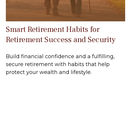
Smart Retirement Habits for
Retirement Success and Security
Build financial confidence and a fulfilling,
secure retirement with habits that help
protect your wealth and lifestyle.