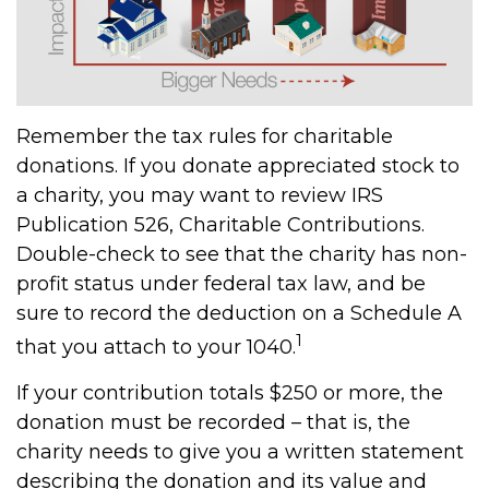
Remember the tax rules for charitable
donations. If you donate appreciated stock to
a charity, you may want to review IRS
Publication 526, Charitable Contributions.
Double-check to see that the charity has non-
profit status under federal tax law, and be
sure to record the deduction on a Schedule A
1
that you attach to your 1040.
If your contribution totals $250 or more, the
donation must be recorded – that is, the
charity needs to give you a written statement
describing the donation and its value and