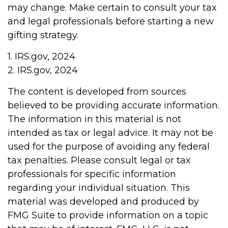
may change. Make certain to consult your tax
and legal professionals before starting a new
gifting strategy.
1. IRS.gov, 2024
2. IRS.gov, 2024
The content is developed from sources
believed to be providing accurate information.
The information in this material is not
intended as tax or legal advice. It may not be
used for the purpose of avoiding any federal
tax penalties. Please consult legal or tax
professionals for specific information
regarding your individual situation. This
material was developed and produced by
FMG Suite to provide information on a topic