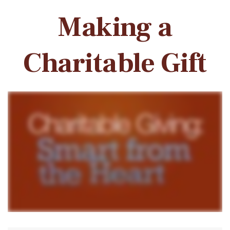
Making a
Charitable Gift