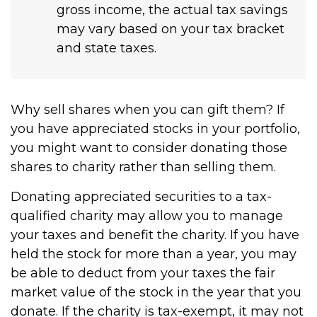
gross income, the actual tax savings
may vary based on your tax bracket
and state taxes.
Why sell shares when you can gift them? If
you have appreciated stocks in your portfolio,
you might want to consider donating those
shares to charity rather than selling them.
Donating appreciated securities to a tax-
qualified charity may allow you to manage
your taxes and benefit the charity. If you have
held the stock for more than a year, you may
be able to deduct from your taxes the fair
market value of the stock in the year that you
donate. If the charity is tax-exempt, it may not