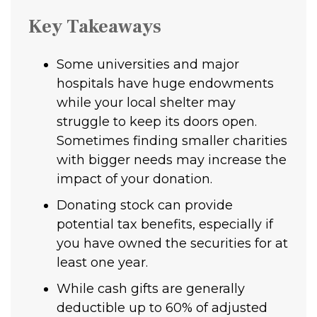
Key Takeaways
Some universities and major
hospitals have huge endowments
while your local shelter may
struggle to keep its doors open.
Sometimes finding smaller charities
with bigger needs may increase the
impact of your donation.
Donating stock can provide
potential tax benefits, especially if
you have owned the securities for at
least one year.
While cash gifts are generally
deductible up to 60% of adjusted