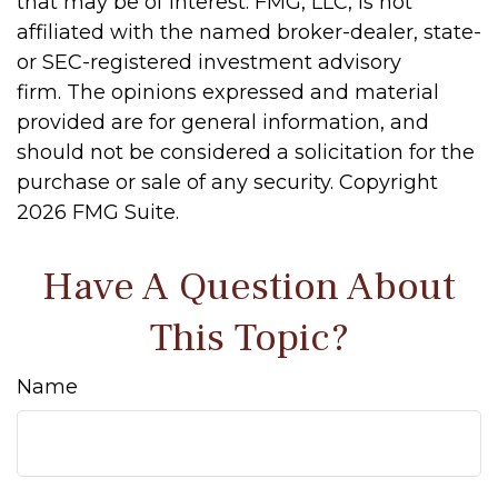
that may be of interest. FMG, LLC, is not
affiliated with the named broker-dealer, state-
or SEC-registered investment advisory
firm. The opinions expressed and material
provided are for general information, and
should not be considered a solicitation for the
purchase or sale of any security. Copyright
2026 FMG Suite.
Have A Question About
This Topic?
Name