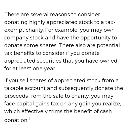
There are several reasons to consider
donating highly appreciated stock to a tax-
exempt charity. For example, you may own
company stock and have the opportunity to
donate some shares. There also are potential
tax benefits to consider if you donate
appreciated securities that you have owned
for at least one year.
If you sell shares of appreciated stock from a
taxable account and subsequently donate the
proceeds from the sale to charity, you may
face capital gains tax on any gain you realize,
which effectively trims the benefit of cash
1
donation.