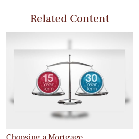
Related Content
Choosing a Mortgage