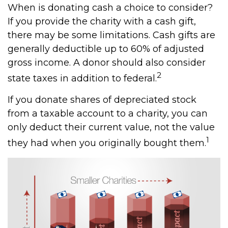
When is donating cash a choice to consider?
If you provide the charity with a cash gift,
there may be some limitations. Cash gifts are
generally deductible up to 60% of adjusted
gross income. A donor should also consider
2
state taxes in addition to federal.
If you donate shares of depreciated stock
from a taxable account to a charity, you can
only deduct their current value, not the value
1
they had when you originally bought them.