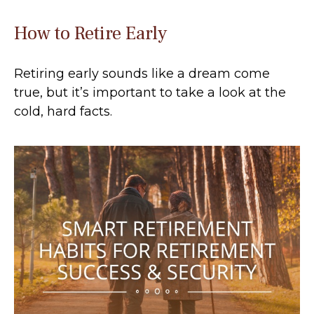
How to Retire Early
Retiring early sounds like a dream come
true, but it’s important to take a look at the
cold, hard facts.