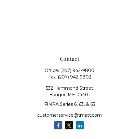
Contact
Office:
(207) 942-9800
Fax:
(207) 942-9802
532 Hammond Street
Bangor,
ME
04401
FINRA Series 6, 63, & 65
customerservice@tmatt.com