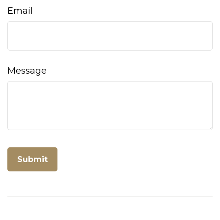
Email
Message