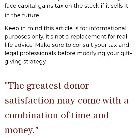
face capital gains tax on the stock if it sells it
1
in the future.
Keep in mind this article is for informational
purposes only. It's not a replacement for real-
life advice. Make sure to consult your tax and
legal professionals before modifying your gift-
giving strategy.
"The greatest donor
satisfaction may come with a
combination of time and
money."