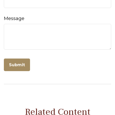
Message
Related Content