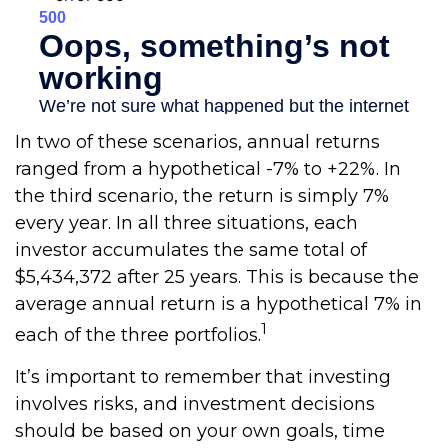
In two of these scenarios, annual returns
ranged from a hypothetical -7% to +22%. In
the third scenario, the return is simply 7%
every year. In all three situations, each
investor accumulates the same total of
$5,434,372 after 25 years. This is because the
average annual return is a hypothetical 7% in
1
each of the three portfolios.
It’s important to remember that investing
involves risks, and investment decisions
should be based on your own goals, time