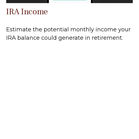
IRA Income
Estimate the potential monthly income your
IRA balance could generate in retirement.