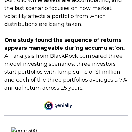
portfolio while assets are accumulating, and
the last scenario focuses on how market
volatility affects a portfolio from which
distributions are being taken.
One study found the sequence of returns
appears manageable during accumulation.
An analysis from BlackRock compared three
model investing scenarios: three investors
start portfolios with lump sums of $1 million,
and each of the three portfolios averages a 7%
annual return across 25 years.