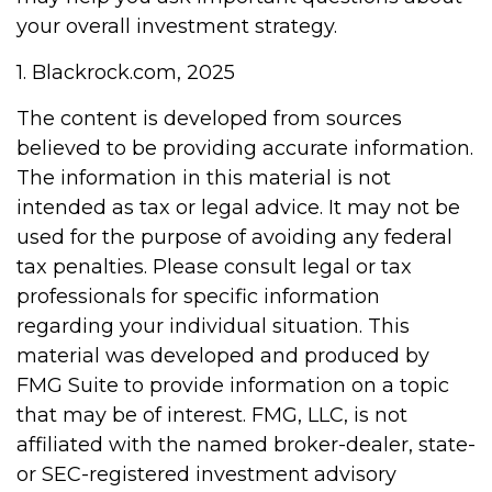
your overall investment strategy.
1. Blackrock.com, 2025
The content is developed from sources
believed to be providing accurate information.
The information in this material is not
intended as tax or legal advice. It may not be
used for the purpose of avoiding any federal
tax penalties. Please consult legal or tax
professionals for specific information
regarding your individual situation. This
material was developed and produced by
FMG Suite to provide information on a topic
that may be of interest. FMG, LLC, is not
affiliated with the named broker-dealer, state-
or SEC-registered investment advisory