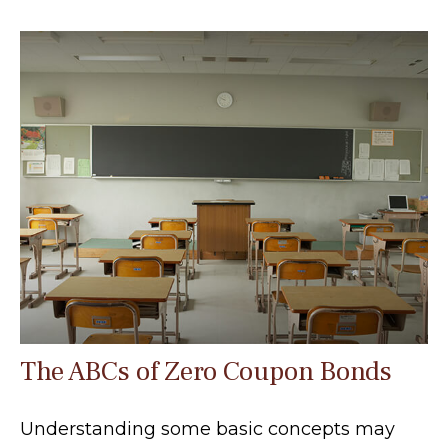
The ABCs of Zero Coupon Bonds
Understanding some basic concepts may