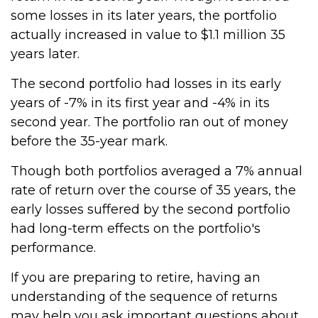
some losses in its later years, the portfolio
actually increased in value to $1.1 million 35
years later.
The second portfolio had losses in its early
years of -7% in its first year and -4% in its
second year. The portfolio ran out of money
before the 35-year mark.
Though both portfolios averaged a 7% annual
rate of return over the course of 35 years, the
early losses suffered by the second portfolio
had long-term effects on the portfolio's
performance.
If you are preparing to retire, having an
understanding of the sequence of returns
may help you ask important questions about