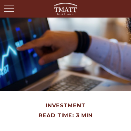
INVESTMENT
READ TIME: 3 MIN