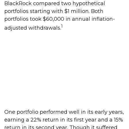
BlackRock compared two hypothetical
portfolios starting with $1 million. Both
portfolios took $60,000 in annual inflation-
1
adjusted withdrawals.
One portfolio performed well in its early years,
earning a 22% return in its first year and a 15%
return in its second year. Though it suffered