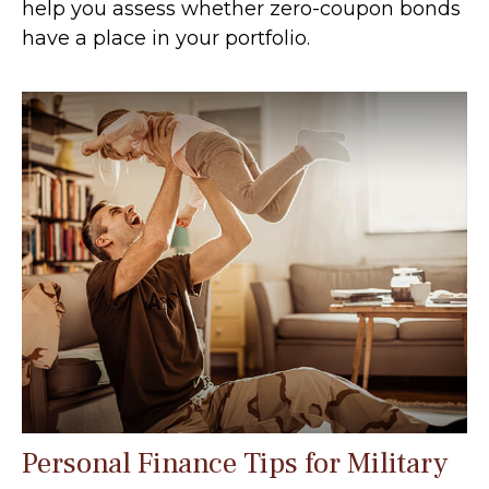
help you assess whether zero-coupon bonds
have a place in your portfolio.
Personal Finance Tips for Military