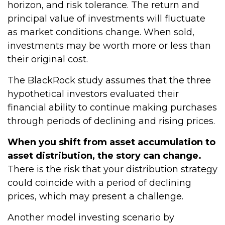
horizon, and risk tolerance. The return and
principal value of investments will fluctuate
as market conditions change. When sold,
investments may be worth more or less than
their original cost.
The BlackRock study assumes that the three
hypothetical investors evaluated their
financial ability to continue making purchases
through periods of declining and rising prices.
When you shift from asset accumulation to
asset distribution, the story can change.
There is the risk that your distribution strategy
could coincide with a period of declining
prices, which may present a challenge.
Another model investing scenario by