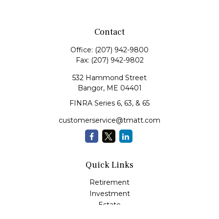
Contact
Office:
(207) 942-9800
Fax:
(207) 942-9802
532 Hammond Street
Bangor,
ME
04401
FINRA Series 6, 63, & 65
customerservice@tmatt.com
Quick Links
Retirement
Investment
Estate
Insurance