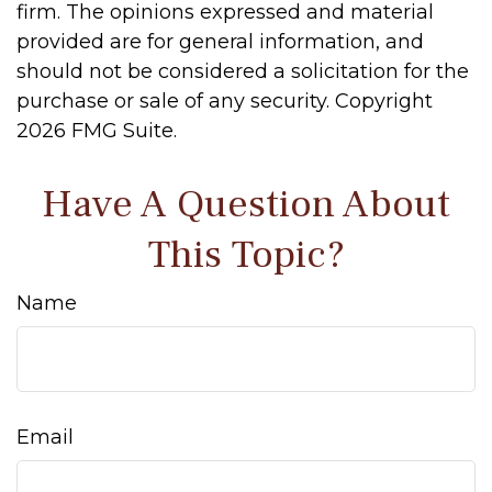
firm. The opinions expressed and material
provided are for general information, and
should not be considered a solicitation for the
purchase or sale of any security. Copyright
2026 FMG Suite.
Have A Question About
This Topic?
Name
Email