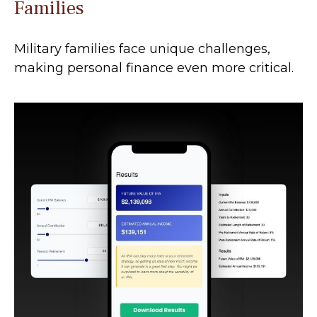
Families
Military families face unique challenges,
making personal finance even more critical.