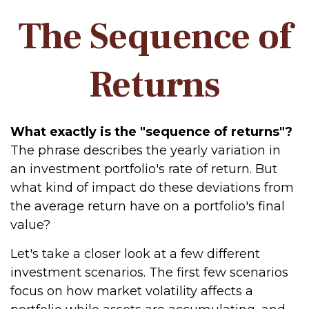
The Sequence of
Returns
What exactly is the "sequence of returns"?
The phrase describes the yearly variation in
an investment portfolio's rate of return. But
what kind of impact do these deviations from
the average return have on a portfolio's final
value?
Let's take a closer look at a few different
investment scenarios. The first few scenarios
focus on how market volatility affects a