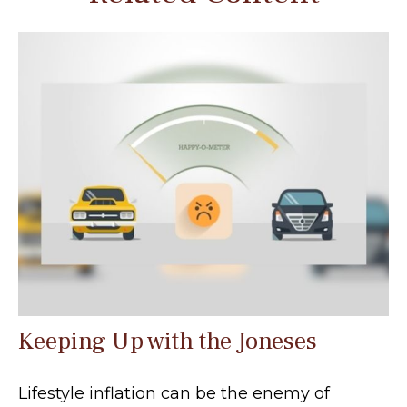
Keeping Up with the Joneses
Lifestyle inflation can be the enemy of