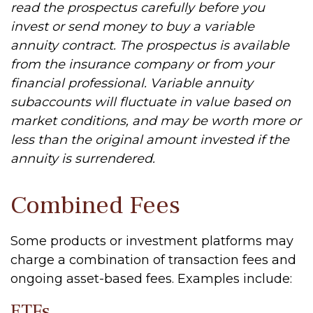
read the prospectus carefully before you
invest or send money to buy a variable
annuity contract. The prospectus is available
from the insurance company or from your
financial professional. Variable annuity
subaccounts will fluctuate in value based on
market conditions, and may be worth more or
less than the original amount invested if the
annuity is surrendered.
Combined Fees
Some products or investment platforms may
charge a combination of transaction fees and
ongoing asset-based fees. Examples include:
ETFs