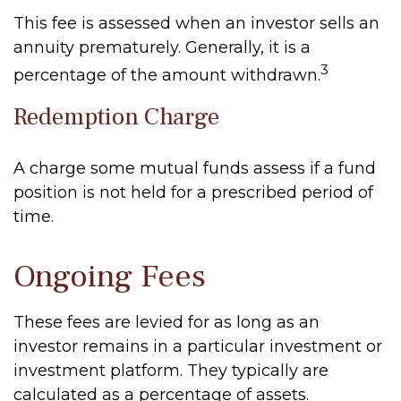
This fee is assessed when an investor sells an
annuity prematurely. Generally, it is a
3
percentage of the amount withdrawn.
Redemption Charge
A charge some mutual funds assess if a fund
position is not held for a prescribed period of
time.
Ongoing Fees
These fees are levied for as long as an
investor remains in a particular investment or
investment platform. They typically are
calculated as a percentage of assets.