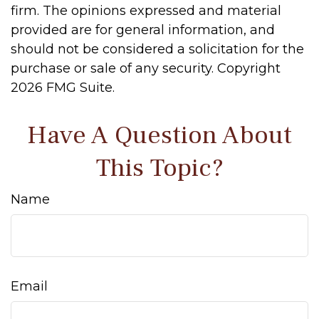
firm. The opinions expressed and material
provided are for general information, and
should not be considered a solicitation for the
purchase or sale of any security. Copyright
2026 FMG Suite.
Have A Question About
This Topic?
Name
Email