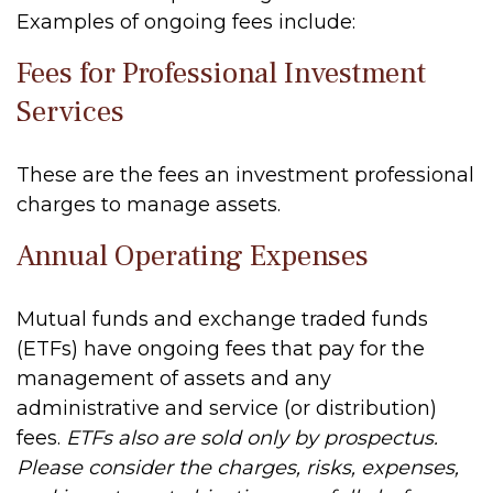
Examples of ongoing fees include:
Fees for Professional Investment
Services
These are the fees an investment professional
charges to manage assets.
Annual Operating Expenses
Mutual funds and exchange traded funds
(ETFs) have ongoing fees that pay for the
management of assets and any
administrative and service (or distribution)
fees.
ETFs also are sold only by prospectus.
Please consider the charges, risks, expenses,