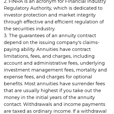
2. FINRA is an acronym for Financial Industry
Regulatory Authority, which is dedicated to
investor protection and market integrity
through effective and efficient regulation of
the securities industry.
3. The guarantees of an annuity contract
depend on the issuing company's claims-
paying ability. Annuities have contract
limitations, fees, and charges, including
account and administrative fees, underlying
investment management fees, mortality and
expense fees, and charges for optional
benefits. Most annuities have surrender fees
that are usually highest if you take out the
money in the initial years of the annuity
contact. Withdrawals and income payments
are taxed as ordinary income. If a withdrawal