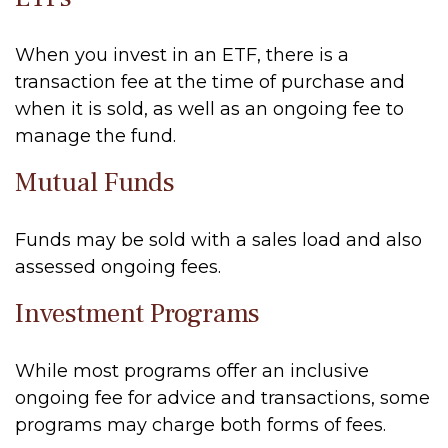
When you invest in an ETF, there is a
transaction fee at the time of purchase and
when it is sold, as well as an ongoing fee to
manage the fund.
Mutual Funds
Funds may be sold with a sales load and also
assessed ongoing fees.
Investment Programs
While most programs offer an inclusive
ongoing fee for advice and transactions, some
programs may charge both forms of fees.