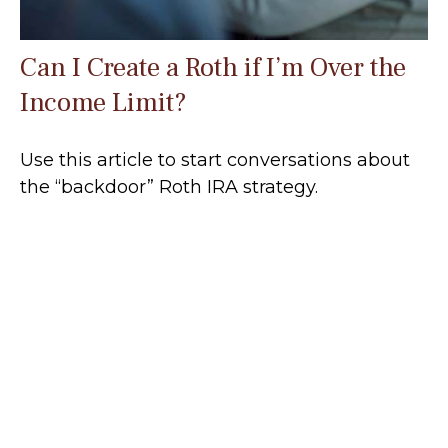
Can I Create a Roth if I’m Over the
Income Limit?
Use this article to start conversations about
the “backdoor” Roth IRA strategy.