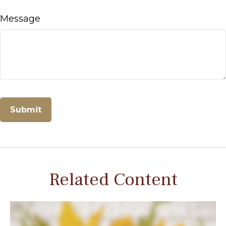
Message
Related Content