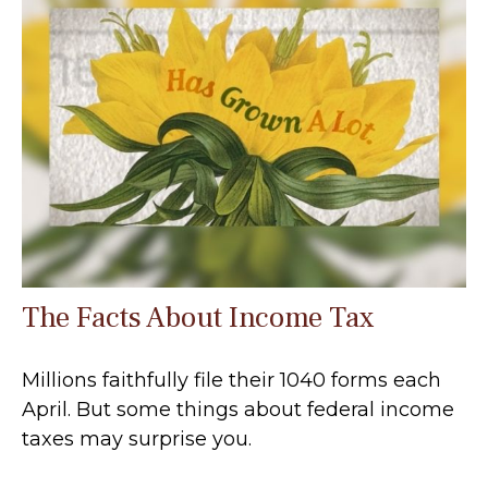
The Facts About Income Tax
Millions faithfully file their 1040 forms each
April. But some things about federal income
taxes may surprise you.