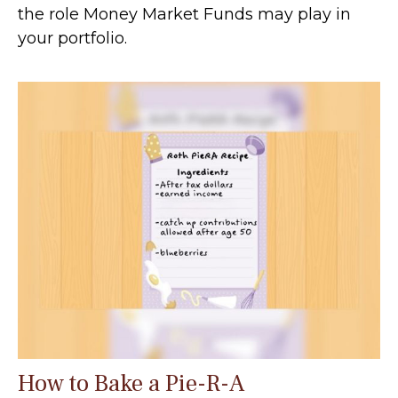
the role Money Market Funds may play in
your portfolio.
How to Bake a Pie-R-A