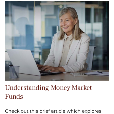
Understanding Money Market
Funds
Check out this brief article which explores