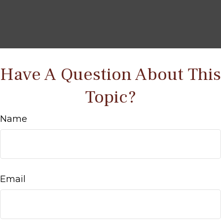
Have A Question About This
Topic?
Name
Email