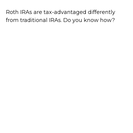
Roth IRAs are tax-advantaged differently
from traditional IRAs. Do you know how?