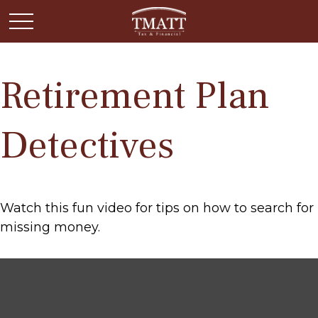
Retirement Plan
Detectives
Watch this fun video for tips on how to search for
missing money.