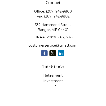
Contact
Office:
(207) 942-9800
Fax:
(207) 942-9802
532 Hammond Street
Bangor,
ME
04401
FINRA Series 6, 63, & 65
customerservice@tmatt.com
Quick Links
Retirement
Investment
Estate
Insurance
Tax
Money Management