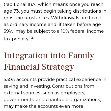
traditional IRA, which means once you reach
age 73, you must begin taking distributions in
most circumstances. Withdrawals are taxed
as ordinary income and, if taken before age
59½, may be subject to a 10% federal income
1,2
tax penalty.
Integration into Family
Financial Strategy
530A accounts provide practical experience in
saving and investing. Contributions from
external sources, such as employers,
governments, and charitable organizations,
may make the accounts even more