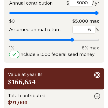
Annual contribution
$
/ yr
$0
$5,000 max
Assumed annual return
%
1%
8% max
Include $1,000 federal seed money
Value at year 18
$166,654
Total contributed
$91,000