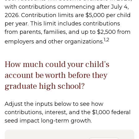
with contributions commencing after July 4,
2026. Contribution limits are $5,000 per child
per year. This limit includes contributions
from parents, families, and up to $2,500 from
1,2
employers and other organizations.
How much could your child’s
account be worth before they
graduate high school?
Adjust the inputs below to see how
contributions, interest, and the $1,000 federal
seed impact long-term growth.