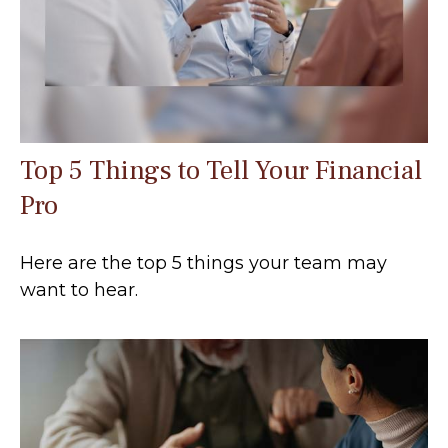
Top 5 Things to Tell Your Financial
Pro
Here are the top 5 things your team may
want to hear.