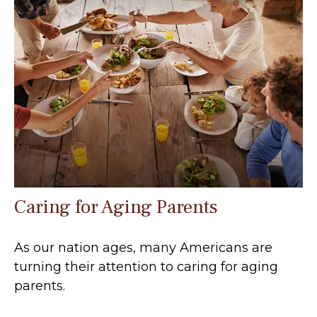
Caring for Aging Parents
As our nation ages, many Americans are
turning their attention to caring for aging
parents.