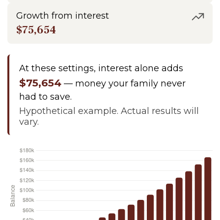
Growth from interest
$75,654
At these settings, interest alone adds
$75,654
— money your family never
had to save.
Hypothetical example. Actual results will
vary.