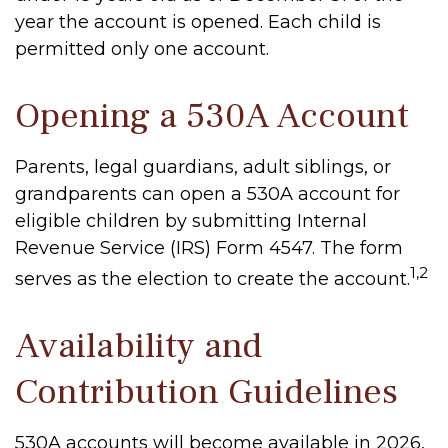
year the account is opened. Each child is
permitted only one account.
Opening a 530A Account
Parents, legal guardians, adult siblings, or
grandparents can open a 530A account for
eligible children by submitting Internal
Revenue Service (IRS) Form 4547. The form
1,2
serves as the election to create the account.
Availability and
Contribution Guidelines
530A accounts will become available in 2026,