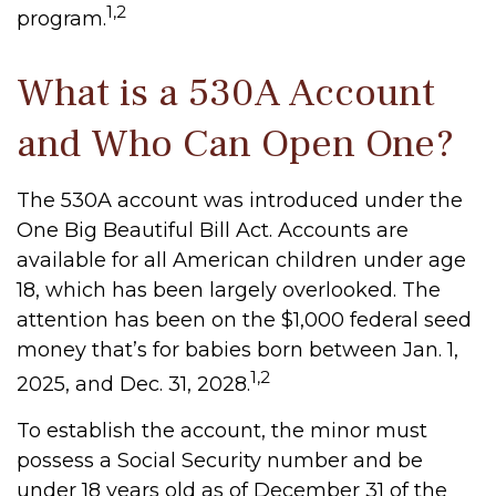
1,2
program.
What is a 530A Account
and Who Can Open One?
The 530A account was introduced under the
One Big Beautiful Bill Act. Accounts are
available for all American children under age
18, which has been largely overlooked. The
attention has been on the $1,000 federal seed
money that’s for babies born between Jan. 1,
1,2
2025, and Dec. 31, 2028.
To establish the account, the minor must
possess a Social Security number and be
under 18 years old as of December 31 of the