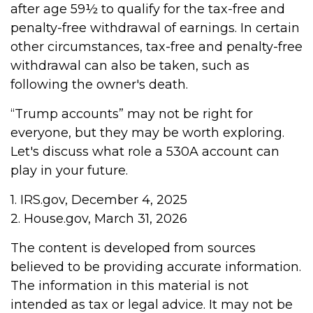
after age 59½ to qualify for the tax-free and
penalty-free withdrawal of earnings. In certain
other circumstances, tax-free and penalty-free
withdrawal can also be taken, such as
following the owner's death.
“Trump accounts” may not be right for
everyone, but they may be worth exploring.
Let's discuss what role a 530A account can
play in your future.
1. IRS.gov, December 4, 2025
2. House.gov, March 31, 2026
The content is developed from sources
believed to be providing accurate information.
The information in this material is not
intended as tax or legal advice. It may not be