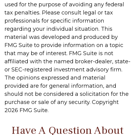
used for the purpose of avoiding any federal
tax penalties. Please consult legal or tax
professionals for specific information
regarding your individual situation. This
material was developed and produced by
FMG Suite to provide information on a topic
that may be of interest. FMG Suite is not
affiliated with the named broker-dealer, state-
or SEC-registered investment advisory firm.
The opinions expressed and material
provided are for general information, and
should not be considered a solicitation for the
purchase or sale of any security. Copyright
2026 FMG Suite.
Have A Question About