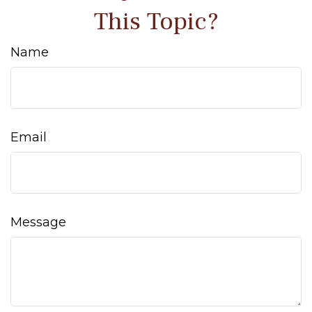
This Topic?
Name
Email
Message