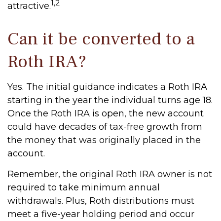
1,2
attractive.
Can it be converted to a
Roth IRA?
Yes. The initial guidance indicates a Roth IRA
starting in the year the individual turns age 18.
Once the Roth IRA is open, the new account
could have decades of tax-free growth from
the money that was originally placed in the
account.
Remember, the original Roth IRA owner is not
required to take minimum annual
withdrawals. Plus, Roth distributions must
meet a five-year holding period and occur