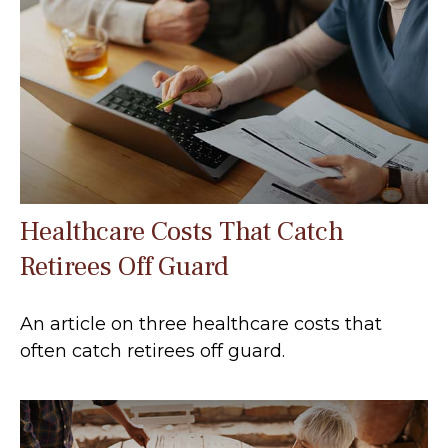
Healthcare Costs That Catch
Retirees Off Guard
An article on three healthcare costs that
often catch retirees off guard.