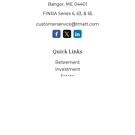
Bangor,
ME
04401
FINRA Series 6, 63, & 65
customerservice@tmatt.com
Quick Links
Retirement
Investment
Estate
Insurance
Tax
Money Management
Lifestyle
Latest Articles
All Videos
All Calculators