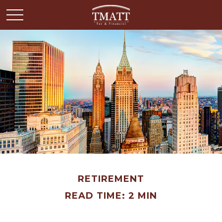
RETIREMENT
READ TIME: 2 MIN