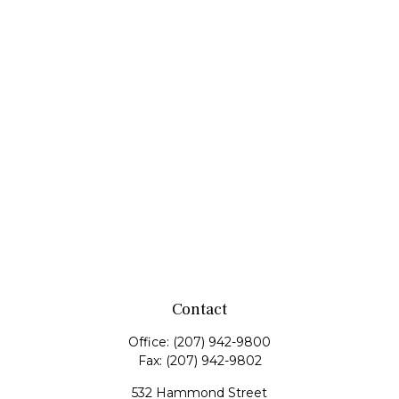
Contact
Office:
(207) 942-9800
Fax:
(207) 942-9802
532 Hammond Street