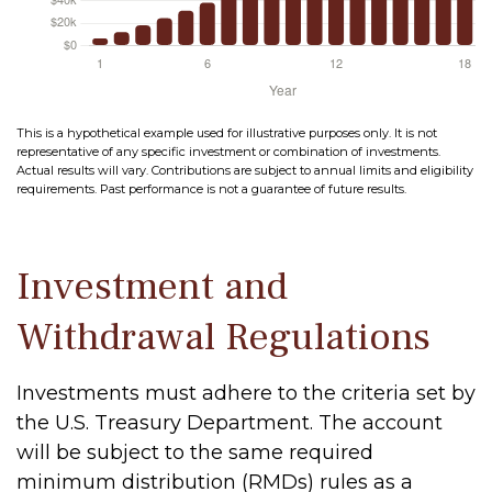
This is a hypothetical example used for illustrative purposes only. It is not
representative of any specific investment or combination of investments.
Actual results will vary. Contributions are subject to annual limits and eligibility
requirements. Past performance is not a guarantee of future results.
Investment and
Withdrawal Regulations
Investments must adhere to the criteria set by
the U.S. Treasury Department. The account
will be subject to the same required
minimum distribution (RMDs) rules as a