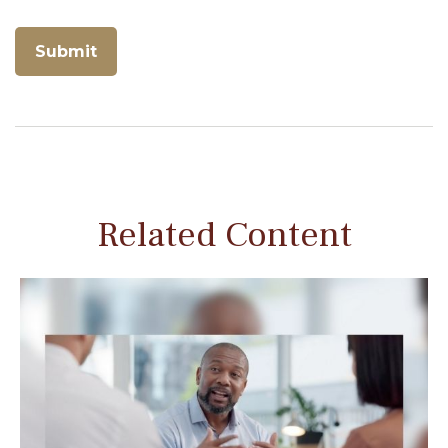
Related Content