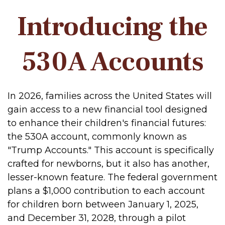
Introducing the
530A Accounts
In 2026, families across the United States will
gain access to a new financial tool designed
to enhance their children's financial futures:
the 530A account, commonly known as
"Trump Accounts." This account is specifically
crafted for newborns, but it also has another,
lesser-known feature. The federal government
plans a $1,000 contribution to each account
for children born between January 1, 2025,
and December 31, 2028, through a pilot