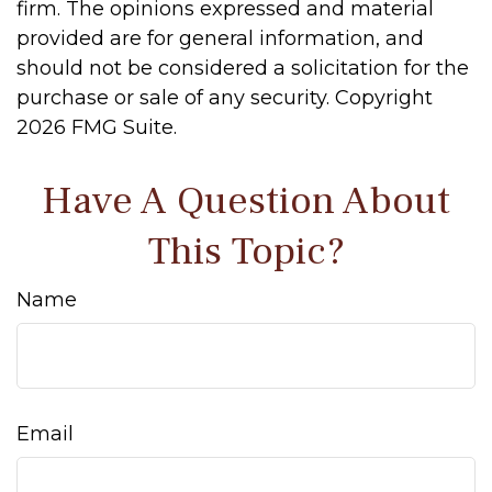
firm. The opinions expressed and material
provided are for general information, and
should not be considered a solicitation for the
purchase or sale of any security. Copyright
2026 FMG Suite.
Have A Question About
This Topic?
Name
Email