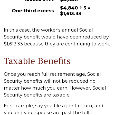
$4,840 ÷ 3 =
One-third excess
$1,613.33
In this case, the worker's annual Social
Security benefit would have been reduced by
$1,613.33 because they are continuing to work.
Taxable Benefits
Once you reach full retirement age, Social
Security benefits will not be reduced no
matter how much you earn. However, Social
Security benefits are taxable.
For example, say you file a joint return, and
you and your spouse are past the full