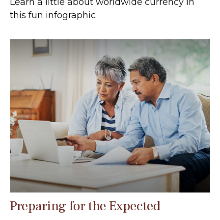
Learn a little about worldwide currency in
this fun infographic
Preparing for the Expected