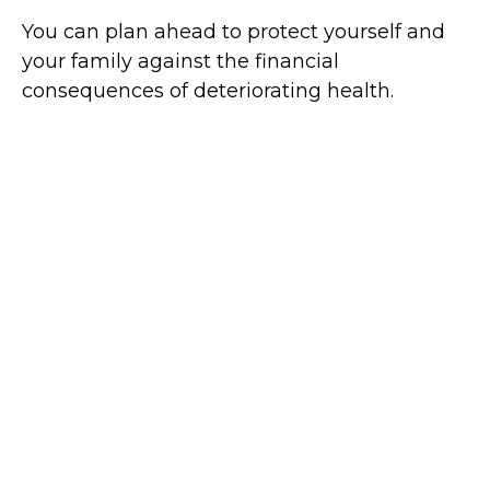
You can plan ahead to protect yourself and
your family against the financial
consequences of deteriorating health.