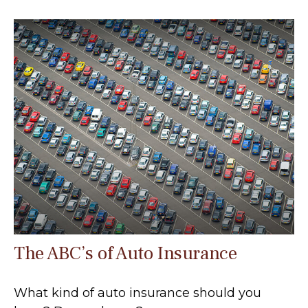
The ABC’s of Auto Insurance
What kind of auto insurance should you