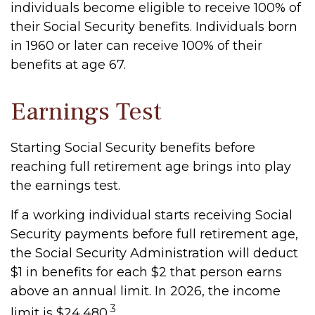
individuals become eligible to receive 100% of
their Social Security benefits. Individuals born
in 1960 or later can receive 100% of their
benefits at age 67.
Earnings Test
Starting Social Security benefits before
reaching full retirement age brings into play
the earnings test.
If a working individual starts receiving Social
Security payments before full retirement age,
the Social Security Administration will deduct
$1 in benefits for each $2 that person earns
above an annual limit. In 2026, the income
3
limit is $24,480.