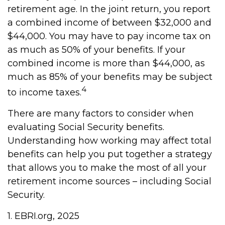
retirement age. In the joint return, you report
a combined income of between $32,000 and
$44,000. You may have to pay income tax on
as much as 50% of your benefits. If your
combined income is more than $44,000, as
much as 85% of your benefits may be subject
4
to income taxes.
There are many factors to consider when
evaluating Social Security benefits.
Understanding how working may affect total
benefits can help you put together a strategy
that allows you to make the most of all your
retirement income sources – including Social
Security.
1. EBRI.org, 2025