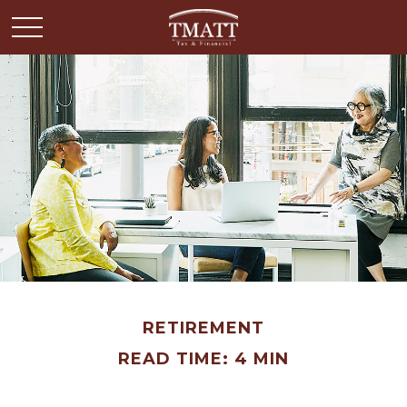
RETIREMENT
READ TIME: 4 MIN