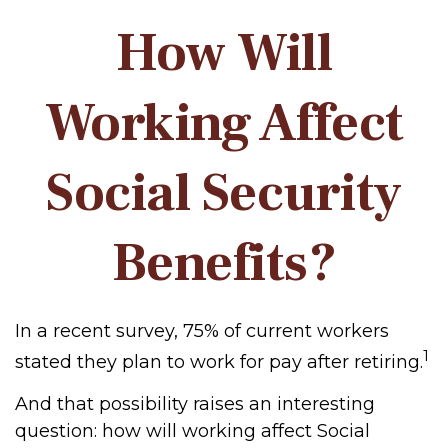
How Will
Working Affect
Social Security
Benefits?
In a recent survey, 75% of current workers
1
stated they plan to work for pay after retiring.
And that possibility raises an interesting
question: how will working affect Social