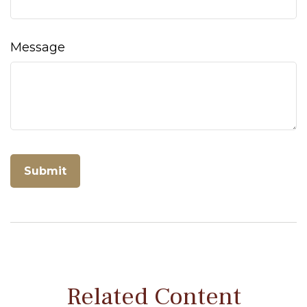
Message
Related Content