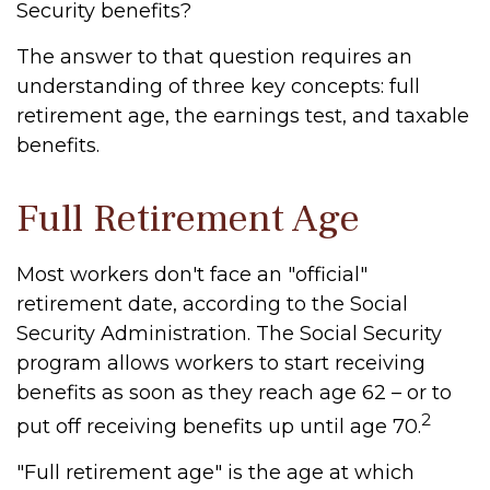
Security benefits?
The answer to that question requires an
understanding of three key concepts: full
retirement age, the earnings test, and taxable
benefits.
Full Retirement Age
Most workers don't face an "official"
retirement date, according to the Social
Security Administration. The Social Security
program allows workers to start receiving
benefits as soon as they reach age 62 – or to
2
put off receiving benefits up until age 70.
"Full retirement age" is the age at which