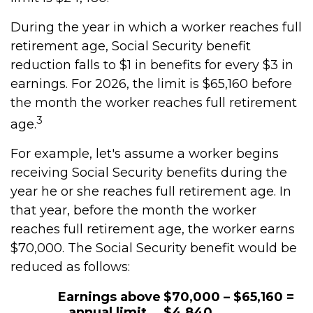
During the year in which a worker reaches full
retirement age, Social Security benefit
reduction falls to $1 in benefits for every $3 in
earnings. For 2026, the limit is $65,160 before
the month the worker reaches full retirement
3
age.
For example, let's assume a worker begins
receiving Social Security benefits during the
year he or she reaches full retirement age. In
that year, before the month the worker
reaches full retirement age, the worker earns
$70,000. The Social Security benefit would be
reduced as follows:
Earnings above
$70,000 – $65,160 =
annual limit
$4,840