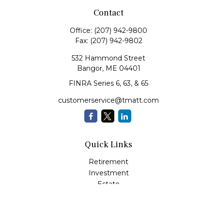
Contact
Office:
(207) 942-9800
Fax:
(207) 942-9802
532 Hammond Street
Bangor,
ME
04401
FINRA Series 6, 63, & 65
customerservice@tmatt.com
Quick Links
Retirement
Investment
Estate
Insurance
Tax