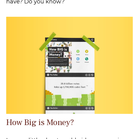
have? Do you know?
How Big is Money?