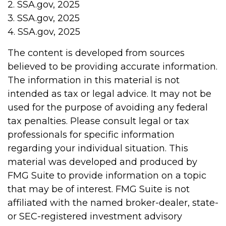
2. SSA.gov, 2025
3. SSA.gov, 2025
4. SSA.gov, 2025
The content is developed from sources
believed to be providing accurate information.
The information in this material is not
intended as tax or legal advice. It may not be
used for the purpose of avoiding any federal
tax penalties. Please consult legal or tax
professionals for specific information
regarding your individual situation. This
material was developed and produced by
FMG Suite to provide information on a topic
that may be of interest. FMG Suite is not
affiliated with the named broker-dealer, state-
or SEC-registered investment advisory