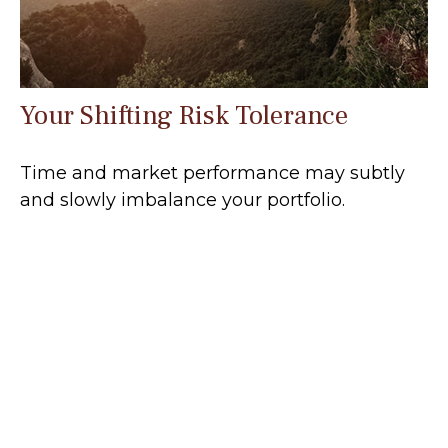
Your Shifting Risk Tolerance
Time and market performance may subtly
and slowly imbalance your portfolio.