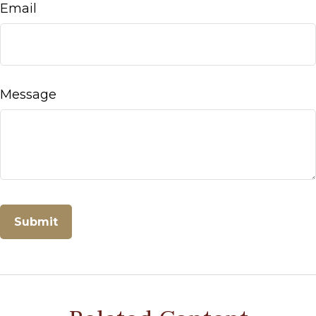
Email
Message