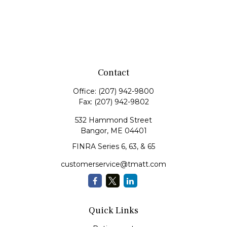
Contact
Office:
(207) 942-9800
Fax:
(207) 942-9802
532 Hammond Street
Bangor,
ME
04401
FINRA Series 6, 63, & 65
customerservice@tmatt.com
Quick Links