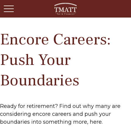
Encore Careers:
Push Your
Boundaries
Ready for retirement? Find out why many are
considering encore careers and push your
boundaries into something more, here.