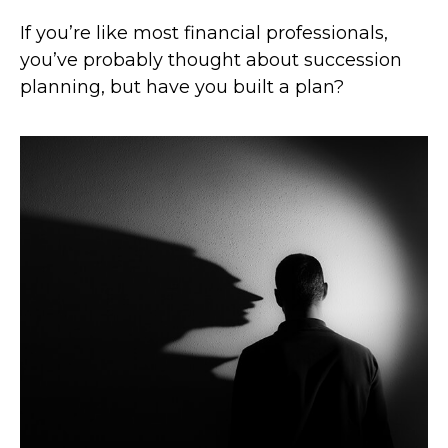
If you’re like most financial professionals,
you’ve probably thought about succession
planning, but have you built a plan?