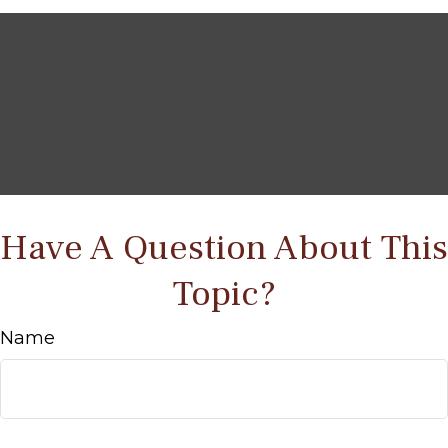
Have A Question About This
Topic?
Name