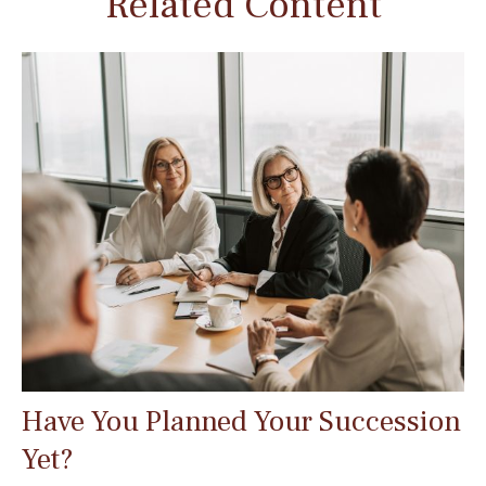
Related Content
Have You Planned Your Succession
Yet?