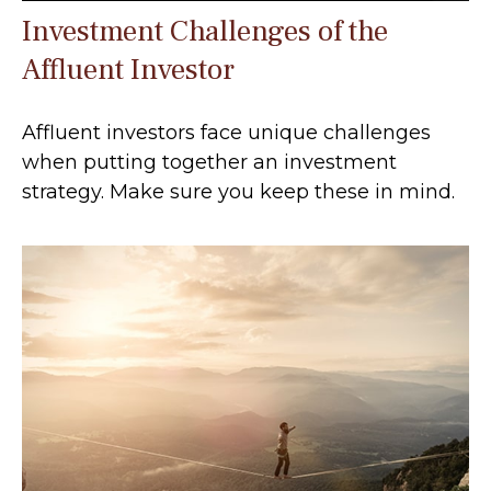
Investment Challenges of the
Affluent Investor
Affluent investors face unique challenges
when putting together an investment
strategy. Make sure you keep these in mind.