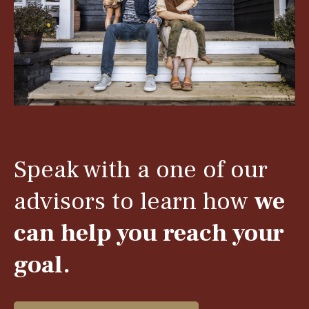
Speak with a one of our
advisors to learn how
we
can help you reach your
goal.