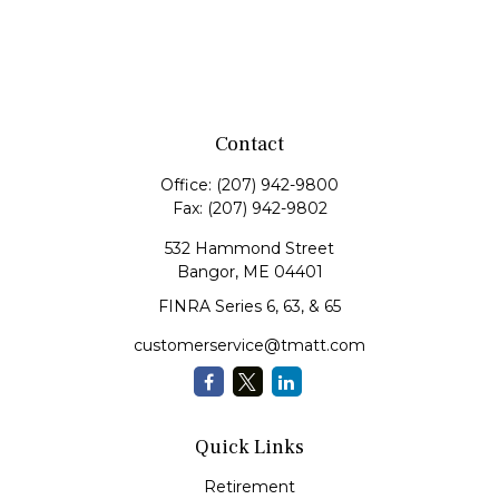
Contact
Office:
(207) 942-9800
Fax:
(207) 942-9802
532 Hammond Street
Bangor,
ME
04401
FINRA Series 6, 63, & 65
customerservice@tmatt.com
Quick Links
Retirement