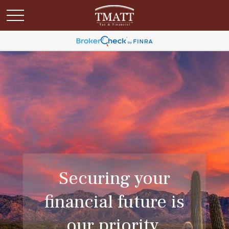
Securing your
financial future is
our priority.