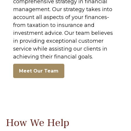
comprehensive strategy in financial
management. Our strategy takes into
account all aspects of your finances-
from taxation to insurance and
investment advice. Our team believes
in providing exceptional customer
service while assisting our clients in
achieving their financial goals.
Meet Our Team
How We Help