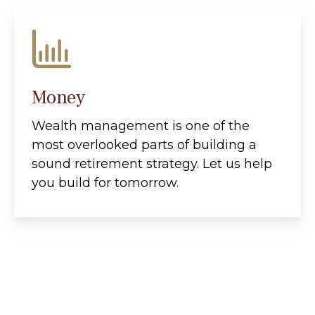
Money
Wealth management is one of the
most overlooked parts of building a
sound retirement strategy. Let us help
you build for tomorrow.