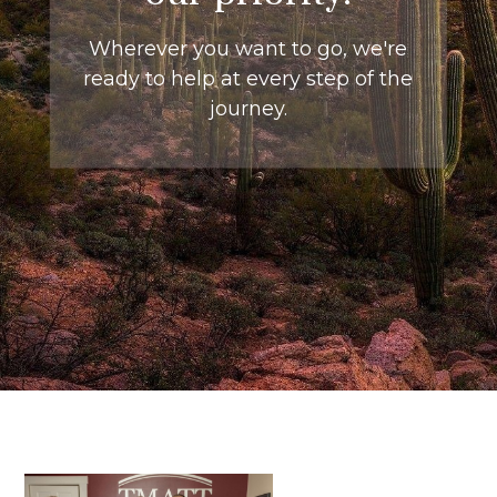
Wherever you want to go, we're
ready to help at every step of the
journey.