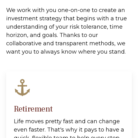
We work with you one-on-one to create an
investment strategy that begins with a true
understanding of your risk tolerance, time
horizon, and goals. Thanks to our
collaborative and transparent methods, we
want you to always know where you stand.
Retirement
Life moves pretty fast and can change
even faster. That's why it pays to have a