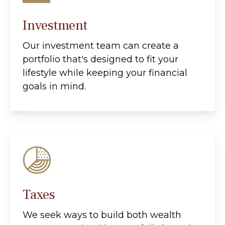
Investment
Our investment team can create a
portfolio that's designed to fit your
lifestyle while keeping your financial
goals in mind.
Taxes
We seek ways to build both wealth