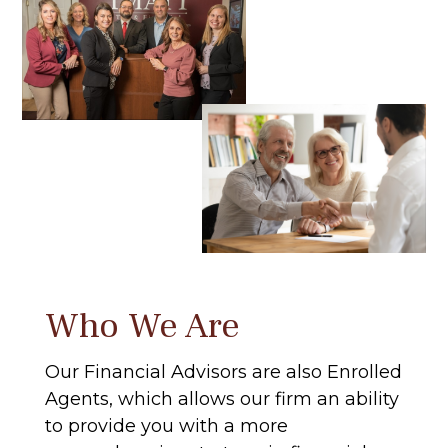
Who We Are
Our Financial Advisors are also Enrolled
Agents, which allows our firm an ability
to provide you with a more