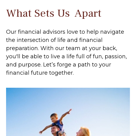
What Sets Us Apart
Our financial advisors love to help navigate
the intersection of life and financial
preparation. With our team at your back,
you'll be able to live a life full of fun, passion,
and purpose. Let’s forge a path to your
financial future together.