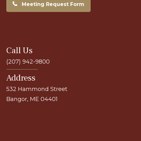
Meeting Request Form
Call Us
(207) 942-9800
Address
532 Hammond Street
Bangor, ME 04401