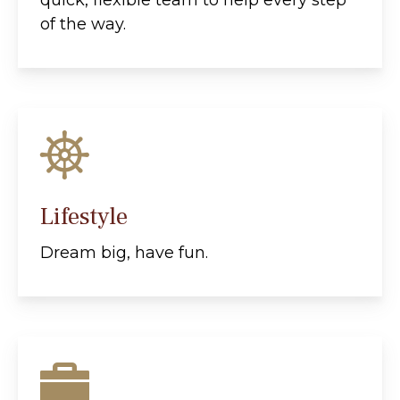
quick, flexible team to help every step
of the way.
Lifestyle
Dream big, have fun.