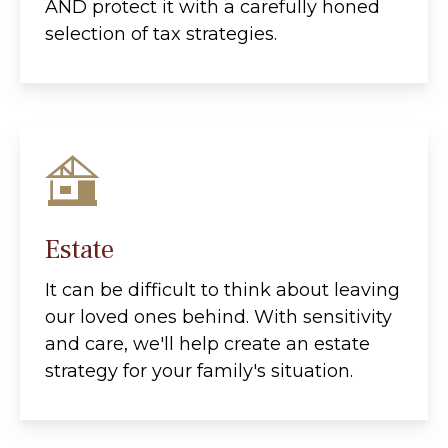
AND protect it with a carefully honed
selection of tax strategies.
Estate
It can be difficult to think about leaving
our loved ones behind. With sensitivity
and care, we'll help create an estate
strategy for your family's situation.