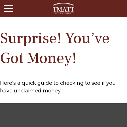
Surprise! You’ve
Got Money!
Here’s a quick guide to checking to see if you
have unclaimed money.