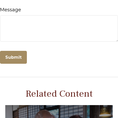
Message
Related Content