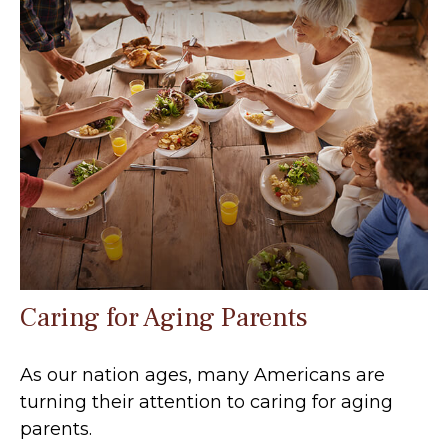
Caring for Aging Parents
As our nation ages, many Americans are
turning their attention to caring for aging
parents.