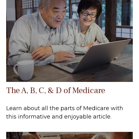
The A, B, C, & D of Medicare
Learn about all the parts of Medicare with
this informative and enjoyable article.