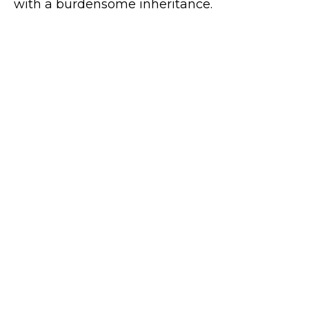
with a burdensome inheritance.