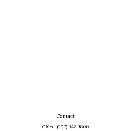
Contact
Office:
(207) 942-9800