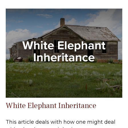
White Elephant Inheritance
This article deals with how one might deal