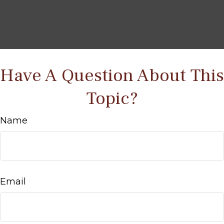
Have A Question About This
Topic?
Name
Email