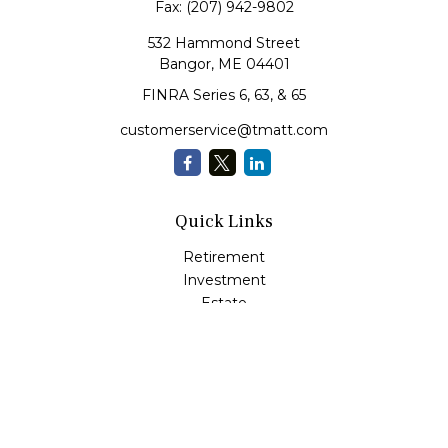
Fax:
(207) 942-9802
532 Hammond Street
Bangor,
ME
04401
FINRA Series 6, 63, & 65
customerservice@tmatt.com
Quick Links
Retirement
Investment
Estate
Insurance
Tax
Money Management
Lifestyle
Latest Articles
All Videos