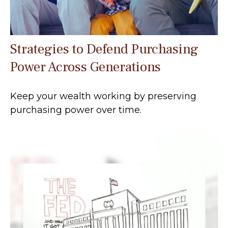
Strategies to Defend Purchasing
Power Across Generations
Keep your wealth working by preserving
purchasing power over time.