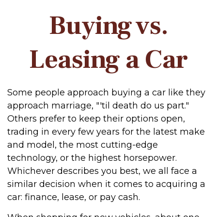
Buying vs.
Leasing a Car
Some people approach buying a car like they
approach marriage, "'til death do us part."
Others prefer to keep their options open,
trading in every few years for the latest make
and model, the most cutting-edge
technology, or the highest horsepower.
Whichever describes you best, we all face a
similar decision when it comes to acquiring a
car: finance, lease, or pay cash.