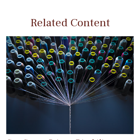
Related Content