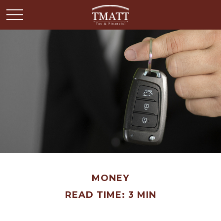
MONEY
READ TIME: 3 MIN