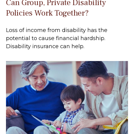
Can Group, Private Disability
Policies Work Together?
Loss of income from disability has the
potential to cause financial hardship.
Disability insurance can help.