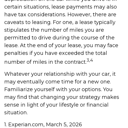
certain situations, lease payments may also
have tax considerations. However, there are
caveats to leasing. For one, a lease typically
stipulates the number of miles you are
permitted to drive during the course of the
lease. At the end of your lease, you may face
penalties if you have exceeded the total
3,4
number of miles in the contract.
Whatever your relationship with your car, it
may eventually come time for a new one.
Familiarize yourself with your options. You
may find that changing your strategy makes
sense in light of your lifestyle or financial
situation.
1. Experian.com, March 5, 2026