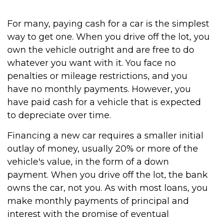
For many, paying cash for a car is the simplest
way to get one. When you drive off the lot, you
own the vehicle outright and are free to do
whatever you want with it. You face no
penalties or mileage restrictions, and you
have no monthly payments. However, you
have paid cash for a vehicle that is expected
to depreciate over time.
Financing a new car requires a smaller initial
outlay of money, usually 20% or more of the
vehicle's value, in the form of a down
payment. When you drive off the lot, the bank
owns the car, not you. As with most loans, you
make monthly payments of principal and
interest with the promise of eventual