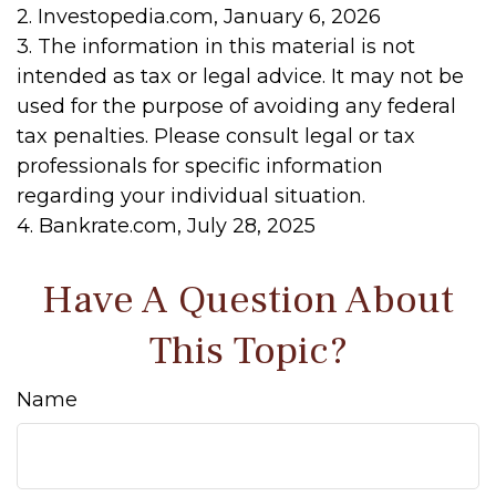
2. Investopedia.com, January 6, 2026
3. The information in this material is not
intended as tax or legal advice. It may not be
used for the purpose of avoiding any federal
tax penalties. Please consult legal or tax
professionals for specific information
regarding your individual situation.
4. Bankrate.com, July 28, 2025
Have A Question About
This Topic?
Name