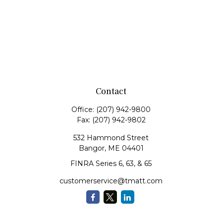
Contact
Office:
(207) 942-9800
Fax:
(207) 942-9802
532 Hammond Street
Bangor,
ME
04401
FINRA Series 6, 63, & 65
customerservice@tmatt.com