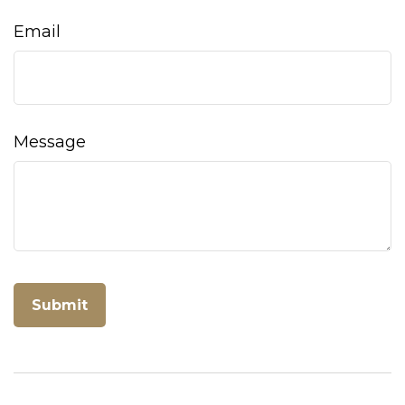
Email
Message