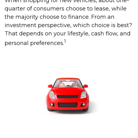
When shopping for new vehicles, about one-
quarter of consumers choose to lease, while
the majority choose to finance. From an
investment perspective, which choice is best?
That depends on your lifestyle, cash flow, and
1
personal preferences.