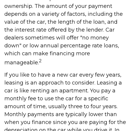
ownership. The amount of your payment
depends on a variety of factors, including the
value of the car, the length of the loan, and
the interest rate offered by the lender. Car
dealers sometimes will offer "no money
down" or low annual percentage rate loans,
which can make financing more
2
manageable.
If you like to have a new car every few years,
leasing is an approach to consider. Leasing a
car is like renting an apartment. You pay a
monthly fee to use the car for a specific
amount of time, usually three to four years.
Monthly payments are typically lower than
when you finance since you are paying for the
depreciation on the car while you drive it. In