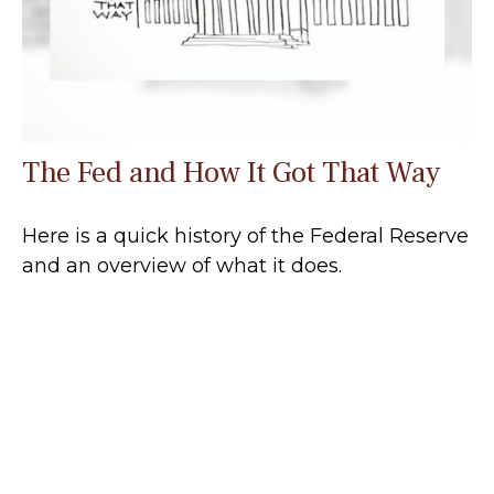
The Fed and How It Got That Way
Here is a quick history of the Federal Reserve
and an overview of what it does.