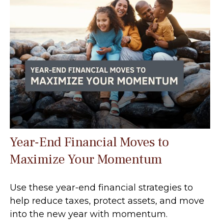
Year-End Financial Moves to
Maximize Your Momentum
Use these year-end financial strategies to
help reduce taxes, protect assets, and move
into the new year with momentum.