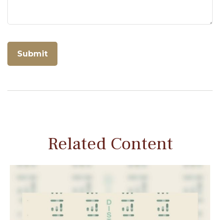
Related Content