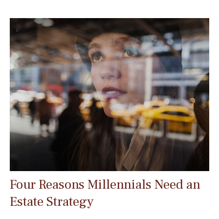
Four Reasons Millennials Need an
Estate Strategy