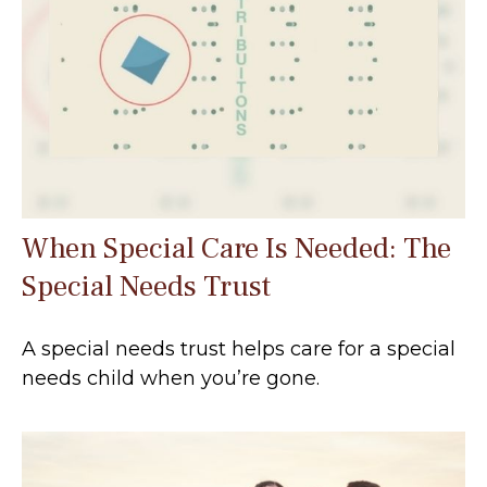
When Special Care Is Needed: The
Special Needs Trust
A special needs trust helps care for a special
needs child when you’re gone.