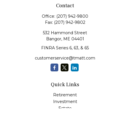
Contact
Office:
(207) 942-9800
Fax:
(207) 942-9802
532 Hammond Street
Bangor,
ME
04401
FINRA Series 6, 63, & 65
customerservice@tmatt.com
Quick Links
Retirement
Investment
Estate
Insurance
Tax
Money Management