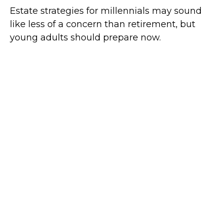
Estate strategies for millennials may sound
like less of a concern than retirement, but
young adults should prepare now.