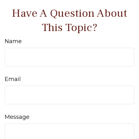
Have A Question About
This Topic?
Name
Email
Message