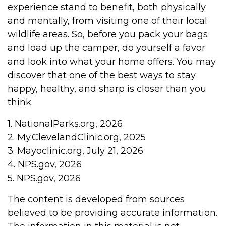
experience stand to benefit, both physically
and mentally, from visiting one of their local
wildlife areas. So, before you pack your bags
and load up the camper, do yourself a favor
and look into what your home offers. You may
discover that one of the best ways to stay
happy, healthy, and sharp is closer than you
think.
1. NationalParks.org, 2026
2. My.ClevelandClinic.org, 2025
3. Mayoclinic.org, July 21, 2026
4. NPS.gov, 2026
5. NPS.gov, 2026
The content is developed from sources
believed to be providing accurate information.