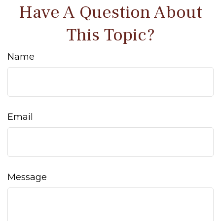
Have A Question About
This Topic?
Name
Email
Message