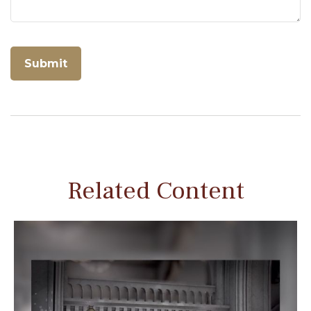
Related Content