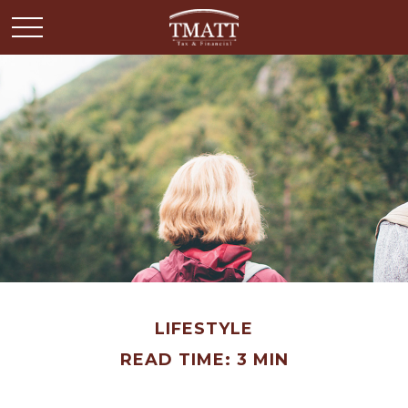
LIFESTYLE
READ TIME: 3 MIN