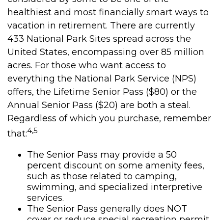
healthiest and most financially smart ways to
vacation in retirement. There are currently
433 National Park Sites spread across the
United States, encompassing over 85 million
acres. For those who want access to
everything the National Park Service (NPS)
offers, the Lifetime Senior Pass ($80) or the
Annual Senior Pass ($20) are both a steal.
Regardless of which you purchase, remember
4,5
that:
The Senior Pass may provide a 50
percent discount on some amenity fees,
such as those related to camping,
swimming, and specialized interpretive
services.
The Senior Pass generally does NOT
cover or reduce special recreation permit