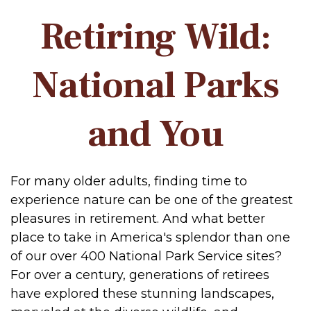
Retiring Wild:
National Parks
and You
For many older adults, finding time to
experience nature can be one of the greatest
pleasures in retirement. And what better
place to take in America's splendor than one
of our over 400 National Park Service sites?
For over a century, generations of retirees
have explored these stunning landscapes,