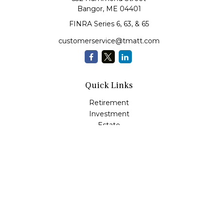
Bangor,
ME
04401
FINRA Series 6, 63, & 65
customerservice@tmatt.com
Quick Links
Retirement
Investment
Estate
Insurance
Tax
Money Management
Lifestyle
Latest Articles
All Videos
All Calculators