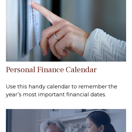
Personal Finance Calendar
Use this handy calendar to remember the
year’s most important financial dates.