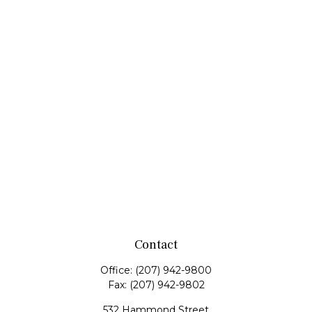
Contact
Office:
(207) 942-9800
Fax:
(207) 942-9802
532 Hammond Street