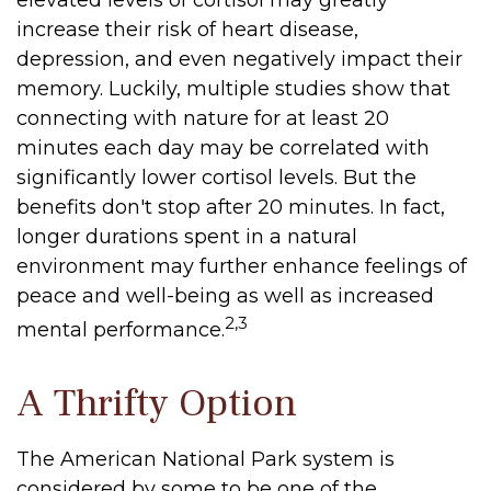
elevated levels of cortisol may greatly
increase their risk of heart disease,
depression, and even negatively impact their
memory. Luckily, multiple studies show that
connecting with nature for at least 20
minutes each day may be correlated with
significantly lower cortisol levels. But the
benefits don't stop after 20 minutes. In fact,
longer durations spent in a natural
environment may further enhance feelings of
peace and well-being as well as increased
2,3
mental performance.
A Thrifty Option
The American National Park system is
considered by some to be one of the