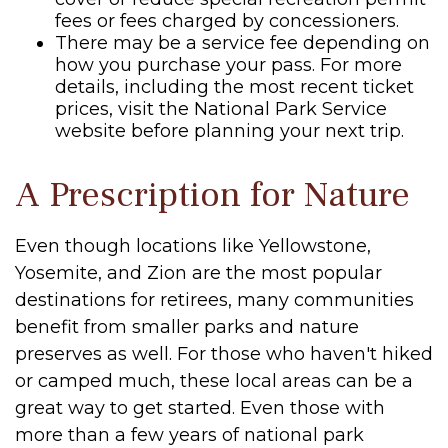
fees or fees charged by concessioners.
There may be a service fee depending on
how you purchase your pass. For more
details, including the most recent ticket
prices, visit the National Park Service
website before planning your next trip.
A Prescription for Nature
Even though locations like Yellowstone,
Yosemite, and Zion are the most popular
destinations for retirees, many communities
benefit from smaller parks and nature
preserves as well. For those who haven't hiked
or camped much, these local areas can be a
great way to get started. Even those with
more than a few years of national park