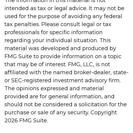
The information in this material is not
intended as tax or legal advice. It may not be
used for the purpose of avoiding any federal
tax penalties. Please consult legal or tax
professionals for specific information
regarding your individual situation. This
material was developed and produced by
FMG Suite to provide information on a topic
that may be of interest. FMG, LLC, is not
affiliated with the named broker-dealer, state-
or SEC-registered investment advisory firm.
The opinions expressed and material
provided are for general information, and
should not be considered a solicitation for the
purchase or sale of any security. Copyright
2026 FMG Suite.