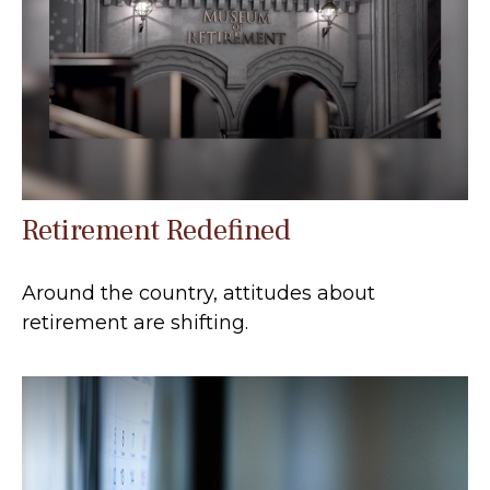
Retirement Redefined
Around the country, attitudes about
retirement are shifting.