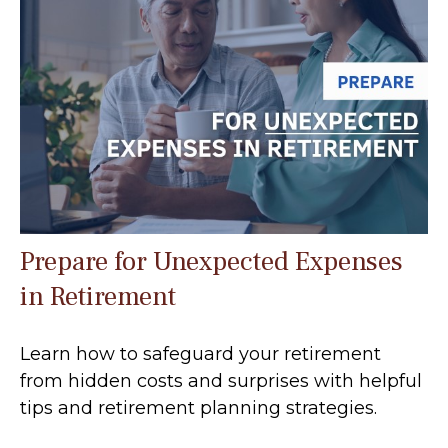
Prepare for Unexpected Expenses
in Retirement
Learn how to safeguard your retirement
from hidden costs and surprises with helpful
tips and retirement planning strategies.