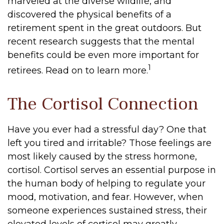
marveled at the diverse wildlife, and
discovered the physical benefits of a
retirement spent in the great outdoors. But
recent research suggests that the mental
benefits could be even more important for
1
retirees. Read on to learn more.
The Cortisol Connection
Have you ever had a stressful day? One that
left you tired and irritable? Those feelings are
most likely caused by the stress hormone,
cortisol. Cortisol serves an essential purpose in
the human body of helping to regulate your
mood, motivation, and fear. However, when
someone experiences sustained stress, their