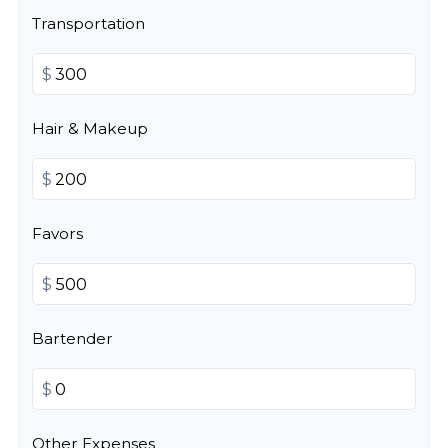
Transportation
$
Hair & Makeup
$
Favors
$
Bartender
$
Other Expenses