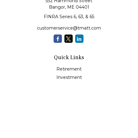
532 Hammond Street
Bangor,
ME
04401
FINRA Series 6, 63, & 65
customerservice@tmatt.com
Quick Links
Retirement
Investment
Estate
Insurance
Tax
Money Management
Lifestyle
Latest Articles
All Videos