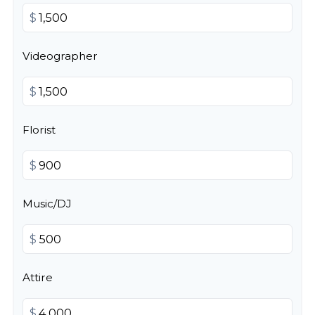
$
Videographer
$
Florist
$
Music/DJ
$
Attire
$