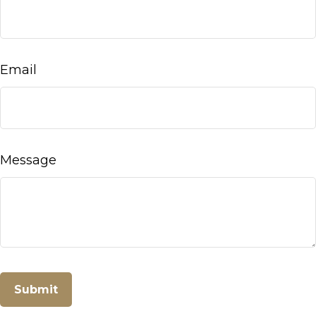
Email
Message