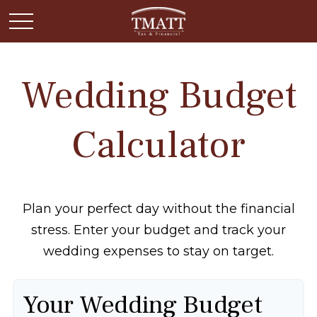
Wedding Budget
Calculator
Plan your perfect day without the financial
stress. Enter your budget and track your
wedding expenses to stay on target.
Your Wedding Budget