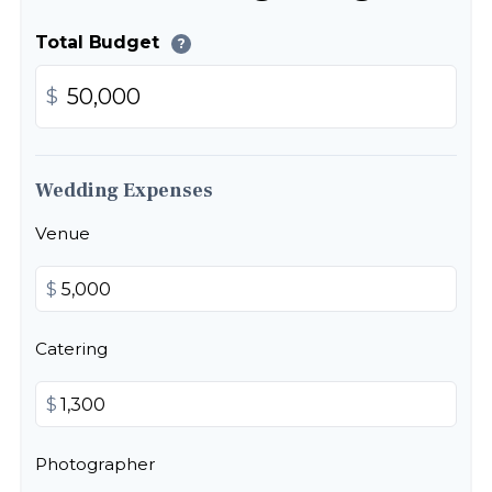
Total Budget
?
$
Wedding Expenses
Venue
$
Catering
$
Photographer