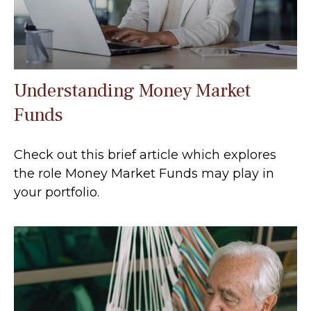
Understanding Money Market
Funds
Check out this brief article which explores
the role Money Market Funds may play in
your portfolio.