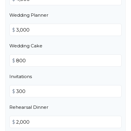
Wedding Planner
$
Wedding Cake
$
Invitations
$
Rehearsal Dinner
$