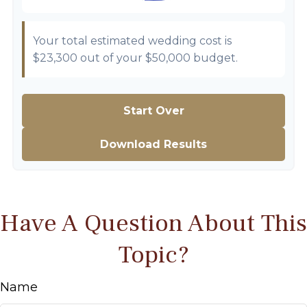
Your total estimated wedding cost is
$23,300
out of your
$50,000
budget.
Start Over
Download Results
Have A Question About This
Topic?
Name