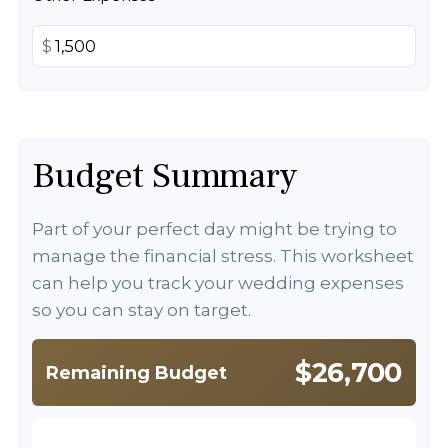
$
Budget Summary
Part of your perfect day might be trying to
manage the financial stress. This worksheet
can help you track your wedding expenses
so you can stay on target.
$26,700
Remaining Budget