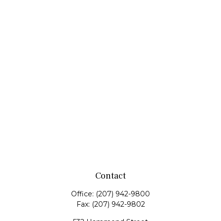
Contact
Office:
(207) 942-9800
Fax:
(207) 942-9802