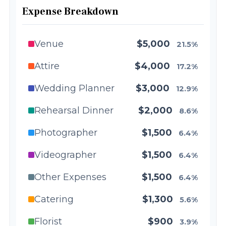
Expense Breakdown
Venue
$5,000
21.5%
Attire
$4,000
17.2%
Wedding Planner
$3,000
12.9%
Rehearsal Dinner
$2,000
8.6%
Photographer
$1,500
6.4%
Videographer
$1,500
6.4%
Other Expenses
$1,500
6.4%
Catering
$1,300
5.6%
Florist
$900
3.9%