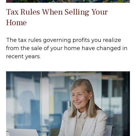
Tax Rules When Selling Your
Home
The tax rules governing profits you realize
from the sale of your home have changed in
recent years.