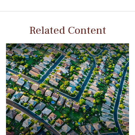
Related Content