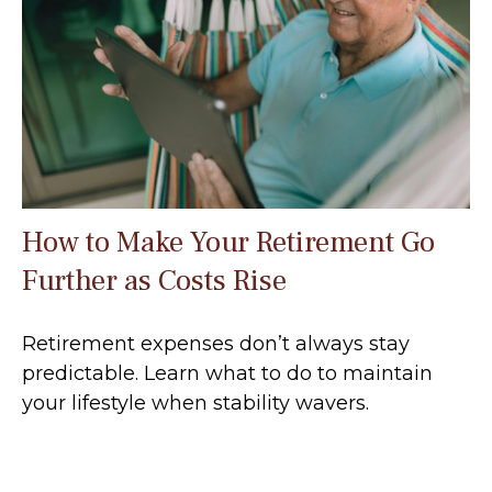
How to Make Your Retirement Go
Further as Costs Rise
Retirement expenses don’t always stay
predictable. Learn what to do to maintain
your lifestyle when stability wavers.