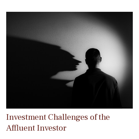
Investment Challenges of the
Affluent Investor