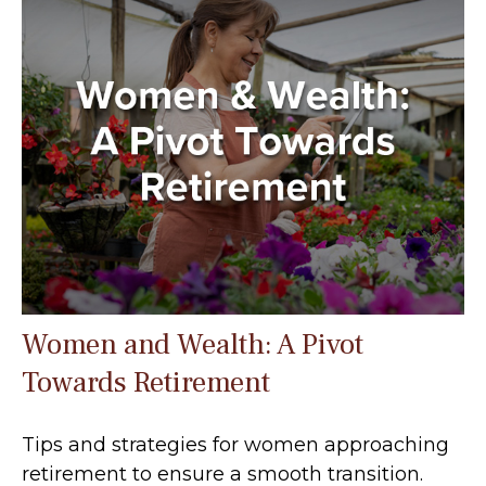
Women and Wealth: A Pivot
Towards Retirement
Tips and strategies for women approaching
retirement to ensure a smooth transition.