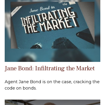
Jane Bond: Infiltrating the Market
Agent Jane Bond is on the case, cracking the
code on bonds.