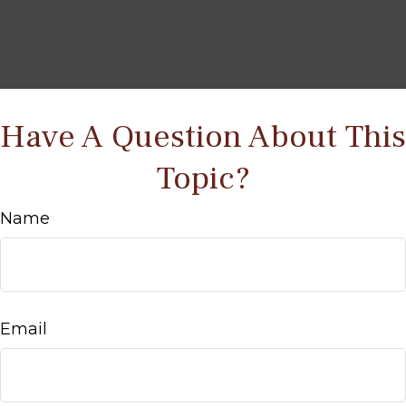
Have A Question About This
Topic?
Name
Email