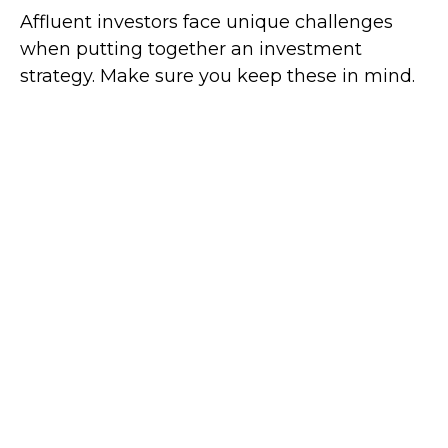
Affluent investors face unique challenges
when putting together an investment
strategy. Make sure you keep these in mind.