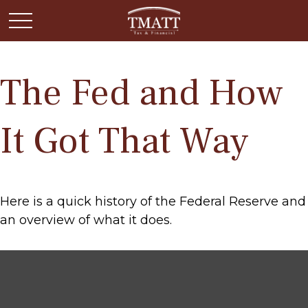
The Fed and How
It Got That Way
Here is a quick history of the Federal Reserve and
an overview of what it does.