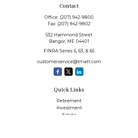
Contact
Office:
(207) 942-9800
Fax:
(207) 942-9802
532 Hammond Street
Bangor,
ME
04401
FINRA Series 6, 63, & 65
customerservice@tmatt.com
Quick Links
Retirement
Investment
Estate
Insurance
Tax
Money Management