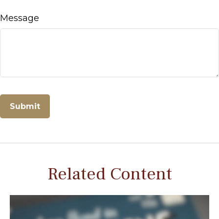
Message
Related Content