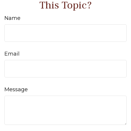
This Topic?
Name
Email
Message