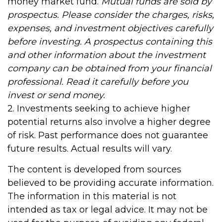
money market fund.
Mutual funds are sold by
prospectus. Please consider the charges, risks,
expenses, and investment objectives carefully
before investing. A prospectus containing this
and other information about the investment
company can be obtained from your financial
professional. Read it carefully before you
invest or send money.
2. Investments seeking to achieve higher
potential returns also involve a higher degree
of risk. Past performance does not guarantee
future results. Actual results will vary.
The content is developed from sources
believed to be providing accurate information.
The information in this material is not
intended as tax or legal advice. It may not be