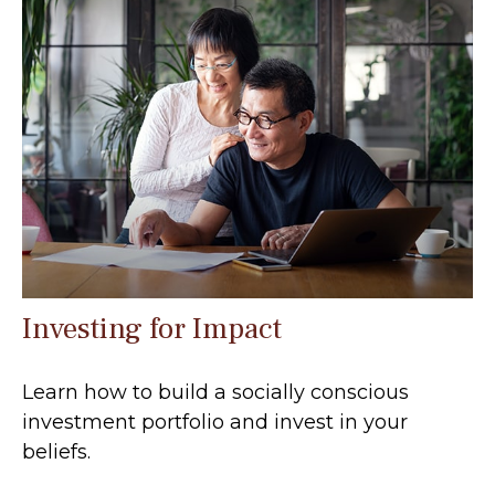
Investing for Impact
Learn how to build a socially conscious
investment portfolio and invest in your
beliefs.