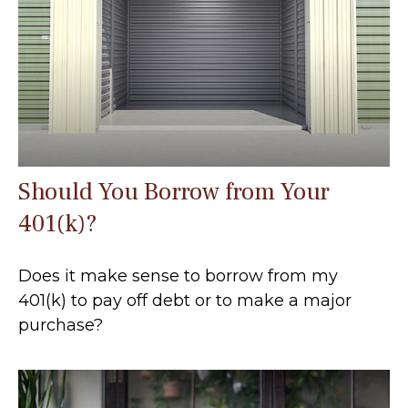
Should You Borrow from Your
401(k)?
Does it make sense to borrow from my
401(k) to pay off debt or to make a major
purchase?