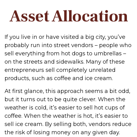
Asset Allocation
If you live in or have visited a big city, you’ve
probably run into street vendors – people who
sell everything from hot dogs to umbrellas –
on the streets and sidewalks. Many of these
entrepreneurs sell completely unrelated
products, such as coffee and ice cream.
At first glance, this approach seems a bit odd,
but it turns out to be quite clever. When the
weather is cold, it’s easier to sell hot cups of
coffee. When the weather is hot, it’s easier to
sell ice cream. By selling both, vendors reduce
the risk of losing money on any given day.