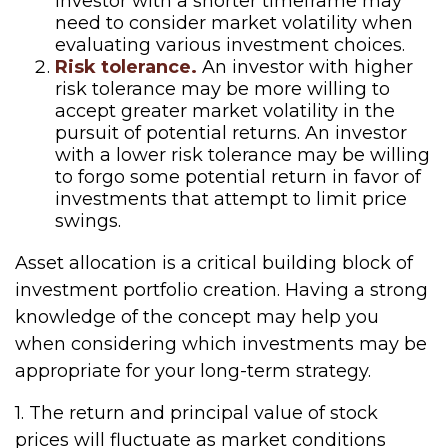
investor with a shorter timeframe may
need to consider market volatility when
evaluating various investment choices.
Risk tolerance.
An investor with higher
risk tolerance may be more willing to
accept greater market volatility in the
pursuit of potential returns. An investor
with a lower risk tolerance may be willing
to forgo some potential return in favor of
investments that attempt to limit price
swings.
Asset allocation is a critical building block of
investment portfolio creation. Having a strong
knowledge of the concept may help you
when considering which investments may be
appropriate for your long-term strategy.
1. The return and principal value of stock
prices will fluctuate as market conditions