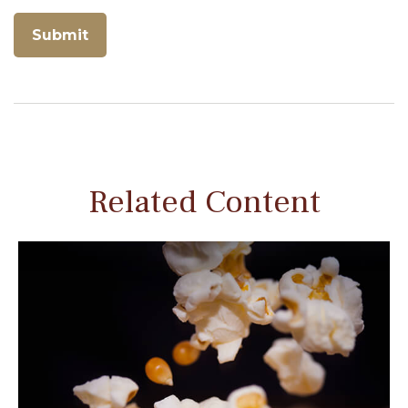
Related Content