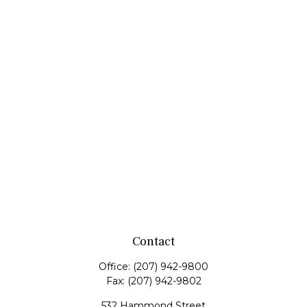
Contact
Office:
(207) 942-9800
Fax:
(207) 942-9802
532 Hammond Street