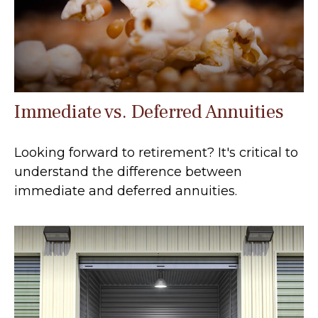
Immediate vs. Deferred Annuities
Looking forward to retirement? It's critical to
understand the difference between
immediate and deferred annuities.