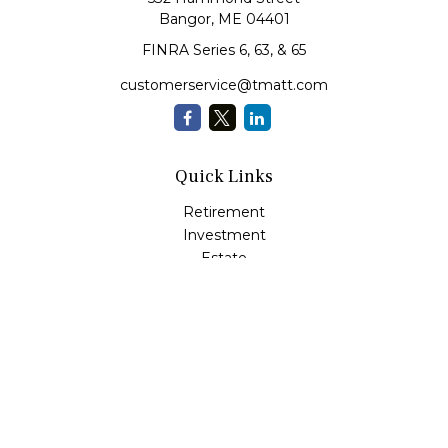
Bangor,
ME
04401
FINRA Series 6, 63, & 65
customerservice@tmatt.com
Quick Links
Retirement
Investment
Estate
Insurance
Tax
Money Management
Lifestyle
Latest Articles
All Videos
All Calculators