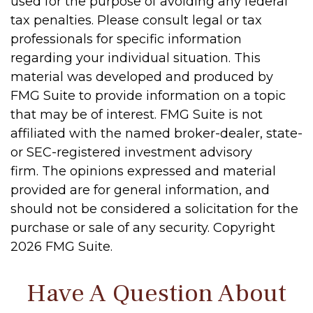
used for the purpose of avoiding any federal
tax penalties. Please consult legal or tax
professionals for specific information
regarding your individual situation. This
material was developed and produced by
FMG Suite to provide information on a topic
that may be of interest. FMG Suite is not
affiliated with the named broker-dealer, state-
or SEC-registered investment advisory
firm. The opinions expressed and material
provided are for general information, and
should not be considered a solicitation for the
purchase or sale of any security. Copyright
2026 FMG Suite.
Have A Question About