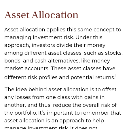
Asset Allocation
Asset allocation applies this same concept to
managing investment risk. Under this
approach, investors divide their money
among different asset classes, such as stocks,
bonds, and cash alternatives, like money
market accounts. These asset classes have
1
different risk profiles and potential returns.
The idea behind asset allocation is to offset
any losses from one class with gains in
another, and thus, reduce the overall risk of
the portfolio. It’s important to remember that
asset allocation is an approach to help
manage investment risk. It does not