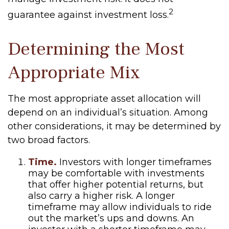
2
guarantee against investment loss.
Determining the Most
Appropriate Mix
The most appropriate asset allocation will
depend on an individual’s situation. Among
other considerations, it may be determined by
two broad factors.
Time.
Investors with longer timeframes
may be comfortable with investments
that offer higher potential returns, but
also carry a higher risk. A longer
timeframe may allow individuals to ride
out the market’s ups and downs. An