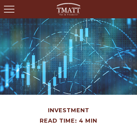
INVESTMENT
READ TIME: 4 MIN