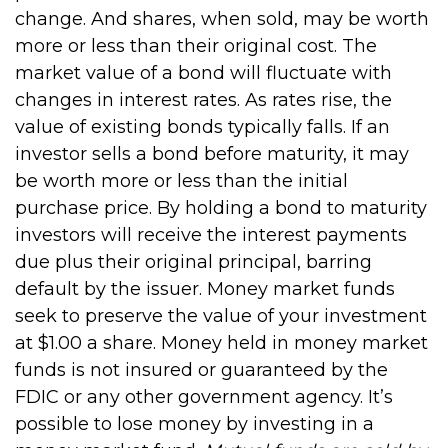
change. And shares, when sold, may be worth
more or less than their original cost. The
market value of a bond will fluctuate with
changes in interest rates. As rates rise, the
value of existing bonds typically falls. If an
investor sells a bond before maturity, it may
be worth more or less than the initial
purchase price. By holding a bond to maturity
investors will receive the interest payments
due plus their original principal, barring
default by the issuer. Money market funds
seek to preserve the value of your investment
at $1.00 a share. Money held in money market
funds is not insured or guaranteed by the
FDIC or any other government agency. It’s
possible to lose money by investing in a