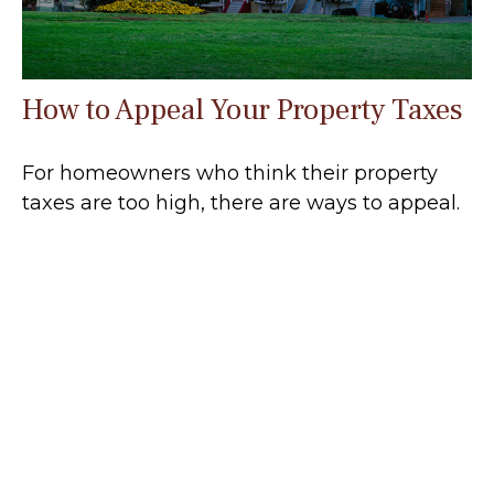
How to Appeal Your Property Taxes
For homeowners who think their property
taxes are too high, there are ways to appeal.