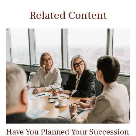
Related Content
Have You Planned Your Succession