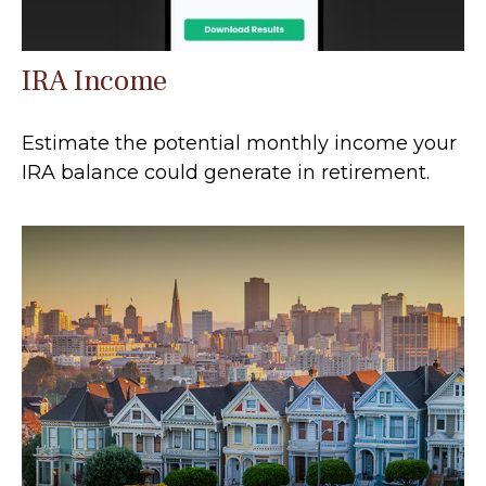
IRA Income
Estimate the potential monthly income your
IRA balance could generate in retirement.