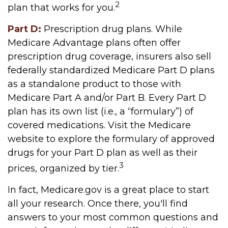
2
plan that works for you.
Part D:
Prescription drug plans. While
Medicare Advantage plans often offer
prescription drug coverage, insurers also sell
federally standardized Medicare Part D plans
as a standalone product to those with
Medicare Part A and/or Part B. Every Part D
plan has its own list (i.e., a “formulary”) of
covered medications. Visit the Medicare
website to explore the formulary of approved
drugs for your Part D plan as well as their
3
prices, organized by tier.
In fact, Medicare.gov is a great place to start
all your research. Once there, you'll find
answers to your most common questions and