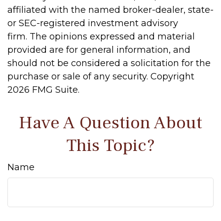
affiliated with the named broker-dealer, state-
or SEC-registered investment advisory
firm. The opinions expressed and material
provided are for general information, and
should not be considered a solicitation for the
purchase or sale of any security. Copyright
2026 FMG Suite.
Have A Question About
This Topic?
Name