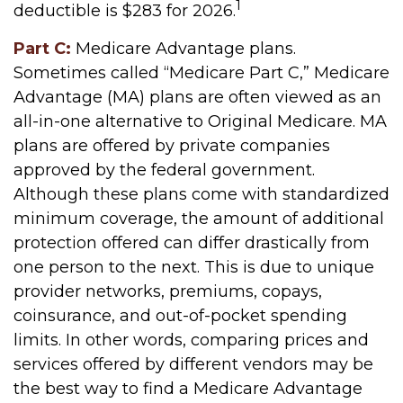
1
deductible is $283 for 2026.
Part C:
Medicare Advantage plans.
Sometimes called “Medicare Part C,” Medicare
Advantage (MA) plans are often viewed as an
all-in-one alternative to Original Medicare. MA
plans are offered by private companies
approved by the federal government.
Although these plans come with standardized
minimum coverage, the amount of additional
protection offered can differ drastically from
one person to the next. This is due to unique
provider networks, premiums, copays,
coinsurance, and out-of-pocket spending
limits. In other words, comparing prices and
services offered by different vendors may be
the best way to find a Medicare Advantage