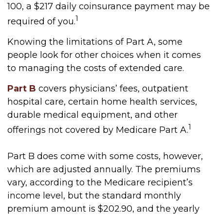
100, a $217 daily coinsurance payment may be
1
required of you.
Knowing the limitations of Part A, some
people look for other choices when it comes
to managing the costs of extended care.
Part B
covers physicians’ fees, outpatient
hospital care, certain home health services,
durable medical equipment, and other
1
offerings not covered by Medicare Part A.
Part B does come with some costs, however,
which are adjusted annually. The premiums
vary, according to the Medicare recipient’s
income level, but the standard monthly
premium amount is $202.90, and the yearly