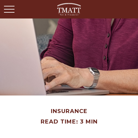
INSURANCE
READ TIME: 3 MIN