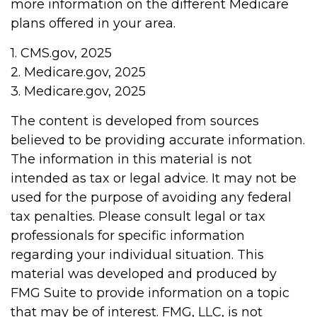
more information on the different Medicare
plans offered in your area.
1. CMS.gov, 2025
2. Medicare.gov, 2025
3. Medicare.gov, 2025
The content is developed from sources
believed to be providing accurate information.
The information in this material is not
intended as tax or legal advice. It may not be
used for the purpose of avoiding any federal
tax penalties. Please consult legal or tax
professionals for specific information
regarding your individual situation. This
material was developed and produced by
FMG Suite to provide information on a topic
that may be of interest. FMG, LLC, is not