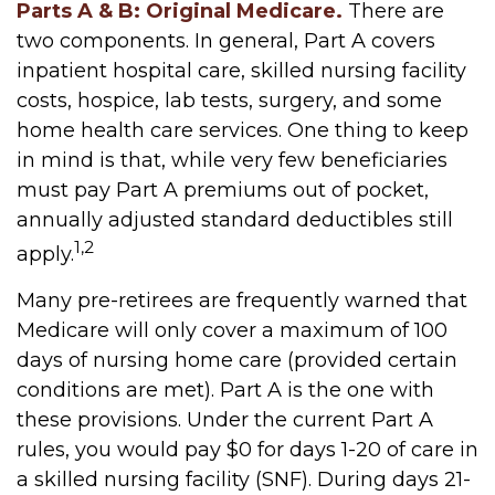
Parts A & B: Original Medicare.
There are
two components. In general, Part A covers
inpatient hospital care, skilled nursing facility
costs, hospice, lab tests, surgery, and some
home health care services. One thing to keep
in mind is that, while very few beneficiaries
must pay Part A premiums out of pocket,
annually adjusted standard deductibles still
1,2
apply.
Many pre-retirees are frequently warned that
Medicare will only cover a maximum of 100
days of nursing home care (provided certain
conditions are met). Part A is the one with
these provisions. Under the current Part A
rules, you would pay $0 for days 1-20 of care in
a skilled nursing facility (SNF). During days 21-