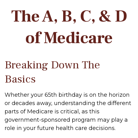
The A, B, C, & D
of Medicare
Breaking Down The
Basics
Whether your 65th birthday is on the horizon
or decades away, understanding the different
parts of Medicare is critical, as this
government-sponsored program may play a
role in your future health care decisions.