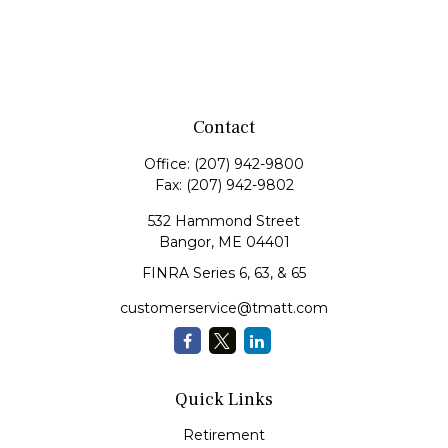
Contact
Office:
(207) 942-9800
Fax:
(207) 942-9802
532 Hammond Street
Bangor,
ME
04401
FINRA Series 6, 63, & 65
customerservice@tmatt.com
Quick Links
Retirement