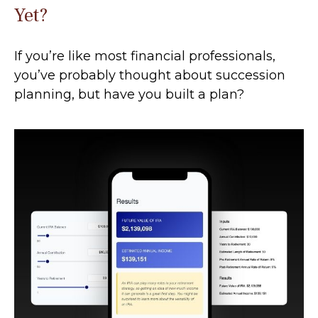
Yet?
If you’re like most financial professionals,
you’ve probably thought about succession
planning, but have you built a plan?