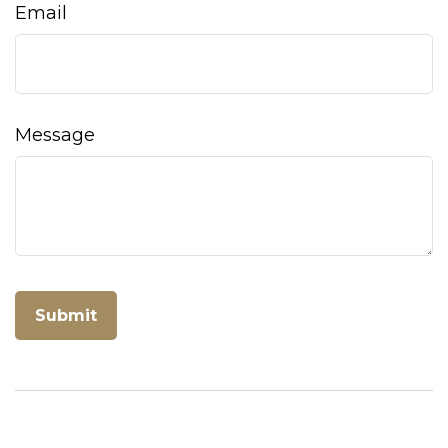
Email
Message