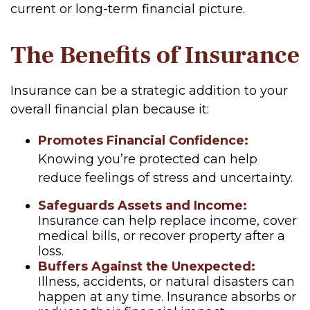
current or long-term financial picture.
The Benefits of Insurance
Insurance can be a strategic addition to your
overall financial plan because it:
Promotes Financial Confidence:
Knowing you’re protected can help
reduce feelings of stress and uncertainty.
Safeguards Assets and Income:
Insurance can help replace income, cover
medical bills, or recover property after a
loss.
Buffers Against the Unexpected:
Illness, accidents, or natural disasters can
happen at any time. Insurance absorbs or