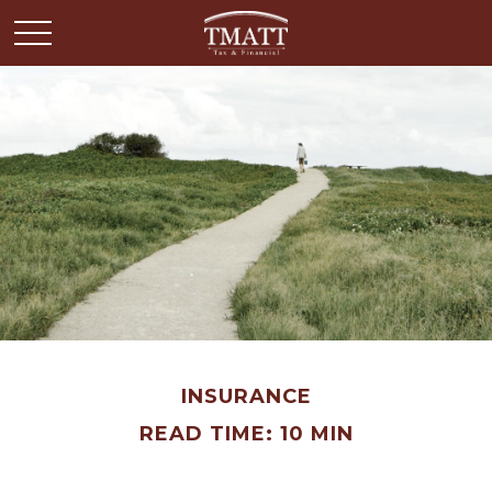
INSURANCE
READ TIME: 10 MIN