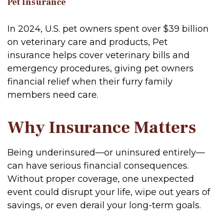
Pet Insurance
In 2024, U.S. pet owners spent over $39 billion
on veterinary care and products, Pet
insurance helps cover veterinary bills and
emergency procedures, giving pet owners
financial relief when their furry family
members need care.
Why Insurance Matters
Being underinsured—or uninsured entirely—
can have serious financial consequences.
Without proper coverage, one unexpected
event could disrupt your life, wipe out years of
savings, or even derail your long-term goals.