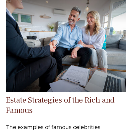
Estate Strategies of the Rich and
Famous
The examples of famous celebrities