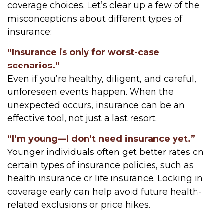
coverage choices. Let’s clear up a few of the
misconceptions about different types of
insurance:
“Insurance is only for worst-case
scenarios.”
Even if you’re healthy, diligent, and careful,
unforeseen events happen. When the
unexpected occurs, insurance can be an
effective tool, not just a last resort.
“I’m young—I don’t need insurance yet.”
Younger individuals often get better rates on
certain types of insurance policies, such as
health insurance or life insurance. Locking in
coverage early can help avoid future health-
related exclusions or price hikes.