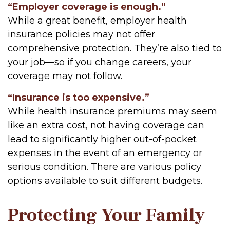
“Employer coverage is enough.”
While a great benefit, employer health
insurance policies may not offer
comprehensive protection. They’re also tied to
your job—so if you change careers, your
coverage may not follow.
“Insurance is too expensive.”
While health insurance premiums may seem
like an extra cost, not having coverage can
lead to significantly higher out-of-pocket
expenses in the event of an emergency or
serious condition. There are various policy
options available to suit different budgets.
Protecting Your Family