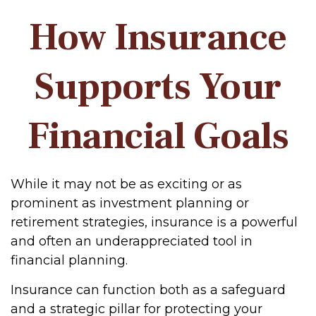
How Insurance
Supports Your
Financial Goals
While it may not be as exciting or as
prominent as investment planning or
retirement strategies, insurance is a powerful
and often an underappreciated tool in
financial planning.
Insurance can function both as a safeguard
and a strategic pillar for protecting your