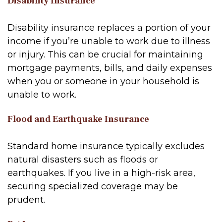
Disability Insurance
Disability insurance replaces a portion of your
income if you’re unable to work due to illness
or injury. This can be crucial for maintaining
mortgage payments, bills, and daily expenses
when you or someone in your household is
unable to work.
Flood and Earthquake Insurance
Standard home insurance typically excludes
natural disasters such as floods or
earthquakes. If you live in a high-risk area,
securing specialized coverage may be
prudent.