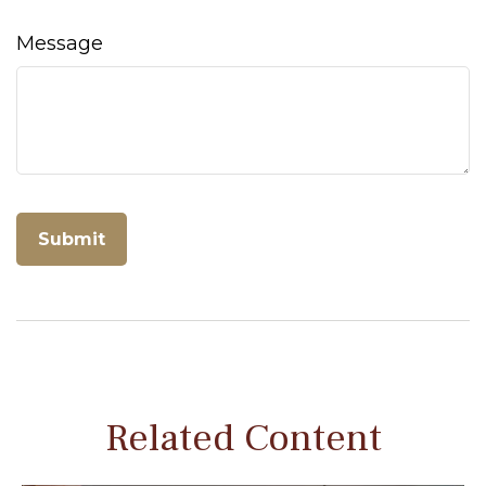
Message
Related Content