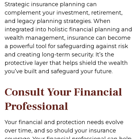
Strategic insurance planning can
complement your investment, retirement,
and legacy planning strategies. When
integrated into holistic financial planning and
wealth management, insurance can become
a powerful tool for safeguarding against risk
and creating long-term security. It’s the
protective layer that helps shield the wealth
you’ve built and safeguard your future.
Consult Your Financial
Professional
Your financial and protection needs evolve
over time, and so should your insurance