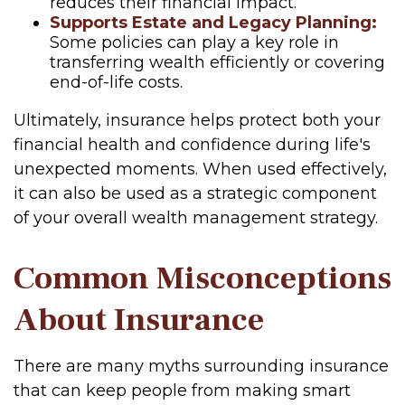
reduces their financial impact.
Supports Estate and Legacy Planning:
Some policies can play a key role in
transferring wealth efficiently or covering
end-of-life costs.
Ultimately, insurance helps protect both your
financial health and confidence during life's
unexpected moments. When used effectively,
it can also be used as a strategic component
of your overall wealth management strategy.
Common Misconceptions
About Insurance
There are many myths surrounding insurance
that can keep people from making smart