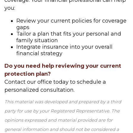
coverage. Your financial professional can help
you:
Review your current policies for coverage
gaps
Tailor a plan that fits your personal and
family situation
Integrate insurance into your overall
financial strategy
Do you need help reviewing your current
protection plan?
Contact our office today to schedule a
personalized consultation.
This material was developed and prepared by a third
party for use by your Registered Representative. The
opinions expressed and material provided are for
general information and should not be considered a