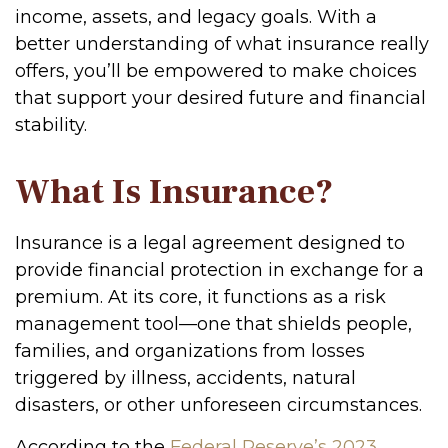
income, assets, and legacy goals. With a
better understanding of what insurance really
offers, you’ll be empowered to make choices
that support your desired future and financial
stability.
What Is Insurance?
Insurance is a legal agreement designed to
provide financial protection in exchange for a
premium. At its core, it functions as a risk
management tool—one that shields people,
families, and organizations from losses
triggered by illness, accidents, natural
disasters, or other unforeseen circumstances.
According to the
Federal Reserve’s 2023