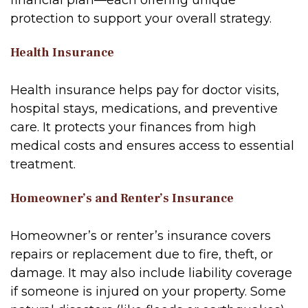
financial plan—each offering unique
protection to support your overall strategy.
Health Insurance
Health insurance helps pay for doctor visits,
hospital stays, medications, and preventive
care. It protects your finances from high
medical costs and ensures access to essential
treatment.
Homeowner’s and Renter’s Insurance
Homeowner’s or renter’s insurance covers
repairs or replacement due to fire, theft, or
damage. It may also include liability coverage
if someone is injured on your property. Some