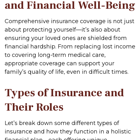
and Financial Well-Being
Comprehensive insurance coverage is not just
about protecting yourself—it’s also about
ensuring your loved ones are shielded from
financial hardship. From replacing lost income
to covering long-term medical care,
appropriate coverage can support your
family’s quality of life, even in difficult times.
Types of Insurance and
Their Roles
Let’s break down some different types of
insurance and how they function in a holistic