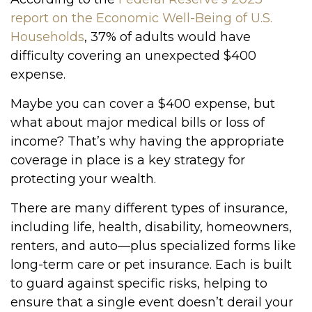
report on the Economic Well-Being of U.S.
Households
, 37% of adults would have
difficulty covering an unexpected $400
expense.
Maybe you can cover a $400 expense, but
what about major medical bills or loss of
income? That’s why having the appropriate
coverage in place is a key strategy for
protecting your wealth.
There are many different types of insurance,
including life, health, disability, homeowners,
renters, and auto—plus specialized forms like
long-term care or pet insurance. Each is built
to guard against specific risks, helping to
ensure that a single event doesn’t derail your