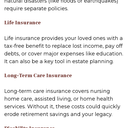
natural disasters (like floods or earthquakes)
require separate policies.
Life Insurance
Life insurance provides your loved ones with a
tax-free benefit to replace lost income, pay off
debts, or cover major expenses like education.
It can also be a key tool in estate planning.
Long-Term Care Insurance
Long-term care insurance covers nursing
home care, assisted living, or home health
services. Without it, these costs could quickly
erode retirement savings and your legacy.