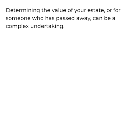
Determining the value of your estate, or for
someone who has passed away, can be a
complex undertaking.