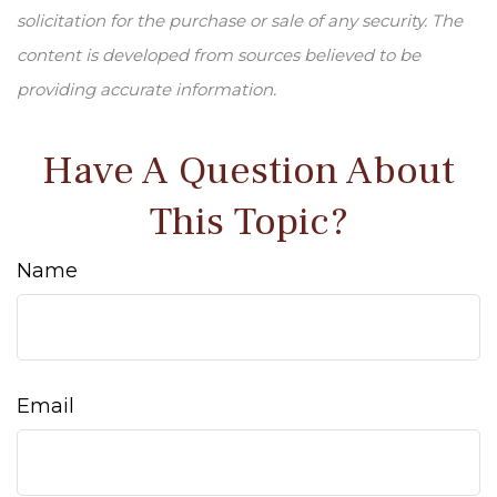
solicitation for the purchase or sale of any security. The
content is developed from sources believed to be
providing accurate information.
Have A Question About
This Topic?
Name
Email