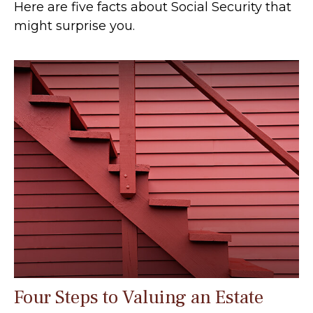
Here are five facts about Social Security that
might surprise you.
Four Steps to Valuing an Estate