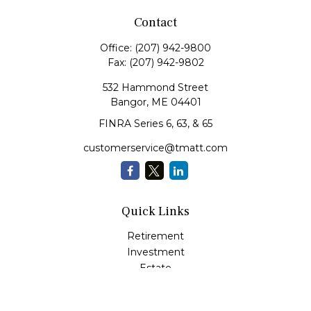
Contact
Office:
(207) 942-9800
Fax:
(207) 942-9802
532 Hammond Street
Bangor,
ME
04401
FINRA Series 6, 63, & 65
customerservice@tmatt.com
Quick Links
Retirement
Investment
Estate
Insurance
Tax