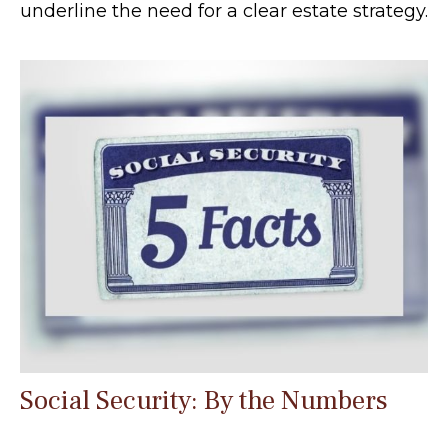
underline the need for a clear estate strategy.
Social Security: By the Numbers