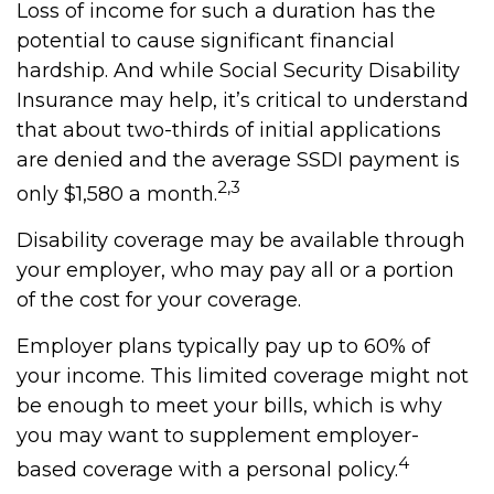
Loss of income for such a duration has the
potential to cause significant financial
hardship. And while Social Security Disability
Insurance may help, it’s critical to understand
that about two-thirds of initial applications
are denied and the average SSDI payment is
2,3
only $1,580 a month.
Disability coverage may be available through
your employer, who may pay all or a portion
of the cost for your coverage.
Employer plans typically pay up to 60% of
your income. This limited coverage might not
be enough to meet your bills, which is why
you may want to supplement employer-
4
based coverage with a personal policy.