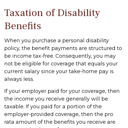
Taxation of Disability
Benefits
When you purchase a personal disability
policy, the benefit payments are structured to
be income tax-free. Consequently, you may
not be eligible for coverage that equals your
current salary since your take-home pay is
always less.
If your employer paid for your coverage, then
the income you receive generally will be
taxable. If you paid for a portion of the
employer-provided coverage, then the pro
rata amount of the benefits you receive are