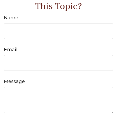
This Topic?
Name
Email
Message