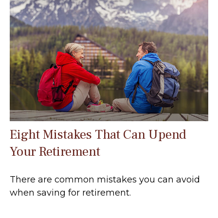
Eight Mistakes That Can Upend
Your Retirement
There are common mistakes you can avoid
when saving for retirement.