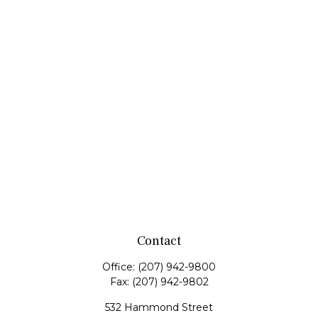
Contact
Office:
(207) 942-9800
Fax:
(207) 942-9802
532 Hammond Street