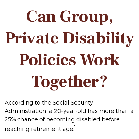
Can Group,
Private Disability
Policies Work
Together?
According to the Social Security
Administration, a 20-year-old has more than a
25% chance of becoming disabled before
1
reaching retirement age.