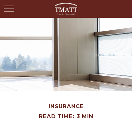
INSURANCE
READ TIME: 3 MIN