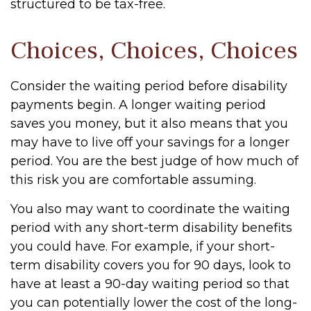
structured to be tax-free.
Choices, Choices, Choices
Consider the waiting period before disability
payments begin. A longer waiting period
saves you money, but it also means that you
may have to live off your savings for a longer
period. You are the best judge of how much of
this risk you are comfortable assuming.
You also may want to coordinate the waiting
period with any short-term disability benefits
you could have. For example, if your short-
term disability covers you for 90 days, look to
have at least a 90-day waiting period so that
you can potentially lower the cost of the long-