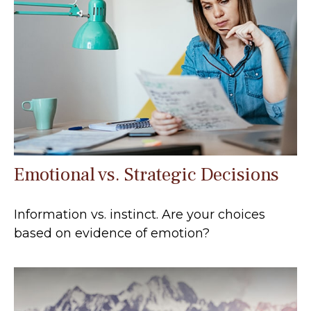
Emotional vs. Strategic Decisions
Information vs. instinct. Are your choices
based on evidence of emotion?