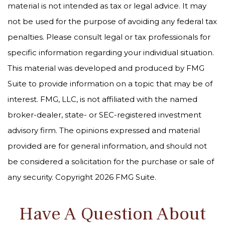
material is not intended as tax or legal advice. It may
not be used for the purpose of avoiding any federal tax
penalties. Please consult legal or tax professionals for
specific information regarding your individual situation.
This material was developed and produced by FMG
Suite to provide information on a topic that may be of
interest. FMG, LLC, is not affiliated with the named
broker-dealer, state- or SEC-registered investment
advisory firm. The opinions expressed and material
provided are for general information, and should not
be considered a solicitation for the purchase or sale of
any security. Copyright
2026 FMG Suite.
Have A Question About