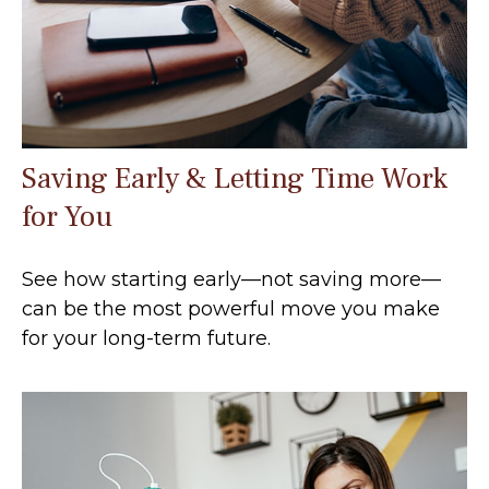
Saving Early & Letting Time Work
for You
See how starting early—not saving more—
can be the most powerful move you make
for your long-term future.