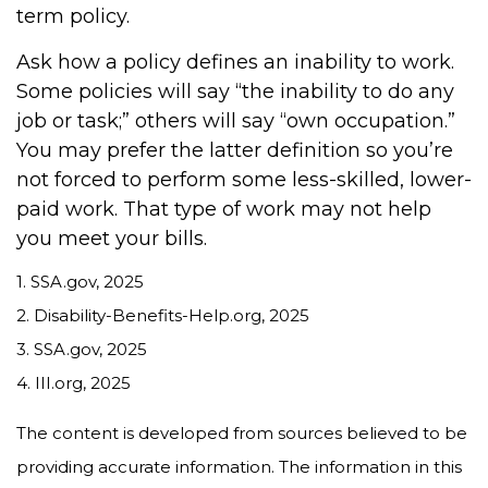
term policy.
Ask how a policy defines an inability to work.
Some policies will say “the inability to do any
job or task;” others will say “own occupation.”
You may prefer the latter definition so you’re
not forced to perform some less-skilled, lower-
paid work. That type of work may not help
you meet your bills.
1. SSA.gov, 2025
2. Disability-Benefits-Help.org, 2025
3. SSA.gov, 2025
4. III.org, 2025
The content is developed from sources believed to be
providing accurate information. The information in this