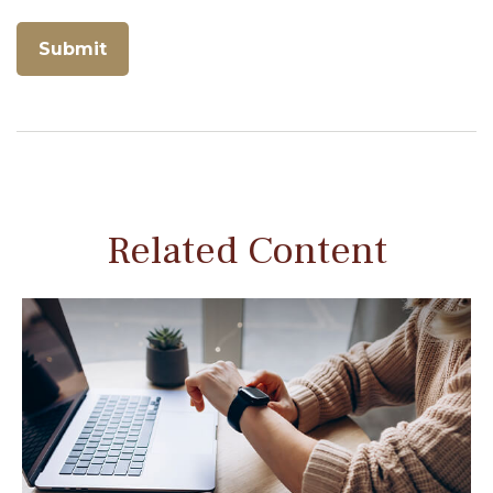
Related Content