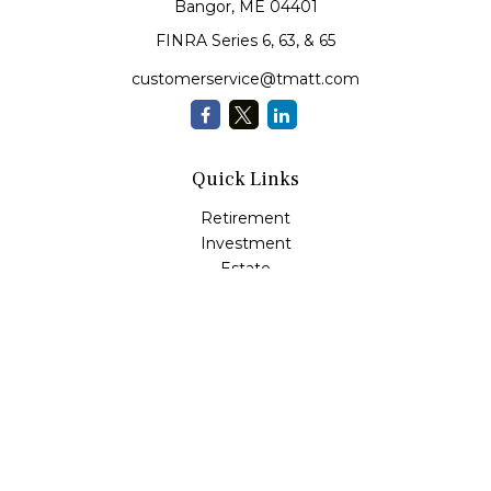
Bangor,
ME
04401
FINRA Series 6, 63, & 65
customerservice@tmatt.com
Quick Links
Retirement
Investment
Estate
Insurance
Tax
Money Management
Lifestyle
Latest Articles
All Videos
All Calculators
Check the background of your financial professional on