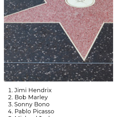
Jimi Hendrix
Bob Marley
Sonny Bono
Pablo Picasso