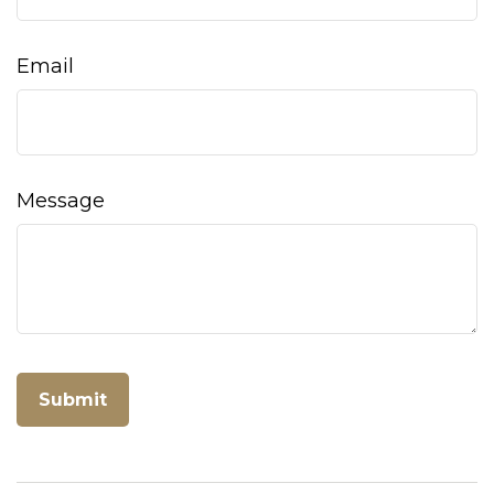
Email
Message