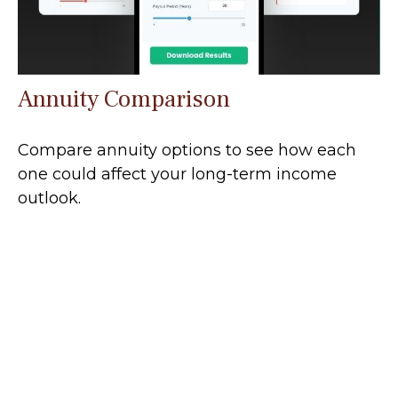
Annuity Comparison
Compare annuity options to see how each
one could affect your long-term income
outlook.