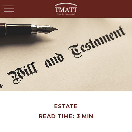
ESTATE
READ TIME: 3 MIN