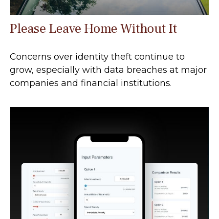
Please Leave Home Without It
Concerns over identity theft continue to
grow, especially with data breaches at major
companies and financial institutions.