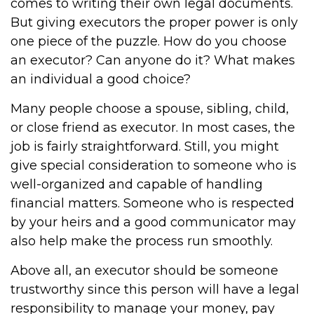
comes to writing their own legal documents.
But giving executors the proper power is only
one piece of the puzzle. How do you choose
an executor? Can anyone do it? What makes
an individual a good choice?
Many people choose a spouse, sibling, child,
or close friend as executor. In most cases, the
job is fairly straightforward. Still, you might
give special consideration to someone who is
well-organized and capable of handling
financial matters. Someone who is respected
by your heirs and a good communicator may
also help make the process run smoothly.
Above all, an executor should be someone
trustworthy since this person will have a legal
responsibility to manage your money, pay