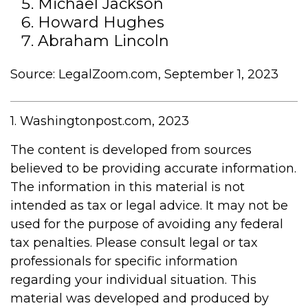
Michael Jackson
Howard Hughes
Abraham Lincoln
Source: LegalZoom.com, September 1, 2023
1. Washingtonpost.com, 2023
The content is developed from sources
believed to be providing accurate information.
The information in this material is not
intended as tax or legal advice. It may not be
used for the purpose of avoiding any federal
tax penalties. Please consult legal or tax
professionals for specific information
regarding your individual situation. This
material was developed and produced by