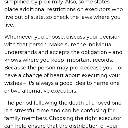
simplified by proximity. Also, some states
place additional restrictions on executors who
live out of state, so check the laws where you
live.
Whomever you choose, discuss your decision
with that person. Make sure the individual
understands and accepts the obligation – and
knows where you keep important records.
Because the person may pre-decease you – or
have a change of heart about executing your
wishes – it's always a good idea to name one
or two alternative executors.
The period following the death of a loved one
is a stressful time and can be confusing for
family members. Choosing the right executor
can help ensure that the distribution of your