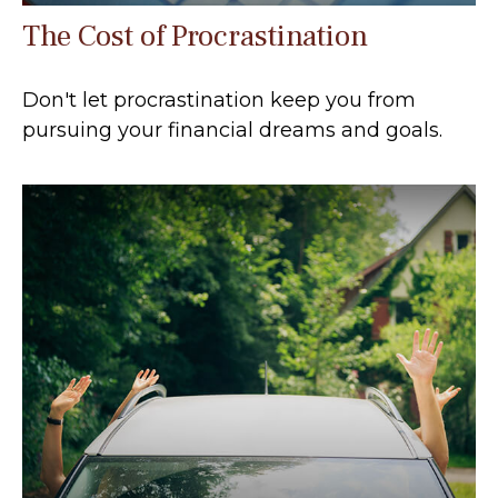
The Cost of Procrastination
Don't let procrastination keep you from
pursuing your financial dreams and goals.