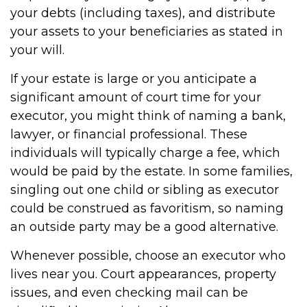
your debts (including taxes), and distribute
your assets to your beneficiaries as stated in
your will.
If your estate is large or you anticipate a
significant amount of court time for your
executor, you might think of naming a bank,
lawyer, or financial professional. These
individuals will typically charge a fee, which
would be paid by the estate. In some families,
singling out one child or sibling as executor
could be construed as favoritism, so naming
an outside party may be a good alternative.
Whenever possible, choose an executor who
lives near you. Court appearances, property
issues, and even checking mail can be