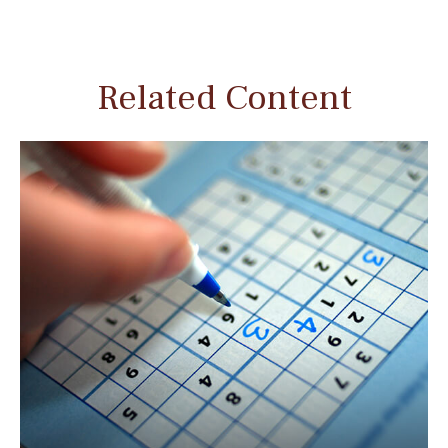
Related Content