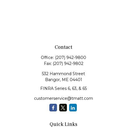
Contact
Office:
(207) 942-9800
Fax:
(207) 942-9802
532 Hammond Street
Bangor,
ME
04401
FINRA Series 6, 63, & 65
customerservice@tmatt.com
Quick Links