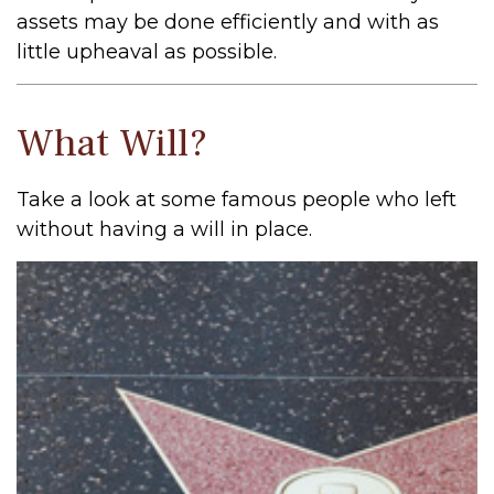
assets may be done efficiently and with as
little upheaval as possible.
What Will?
Take a look at some famous people who left
without having a will in place.