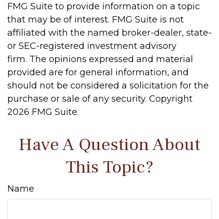
FMG Suite to provide information on a topic
that may be of interest. FMG Suite is not
affiliated with the named broker-dealer, state-
or SEC-registered investment advisory
firm. The opinions expressed and material
provided are for general information, and
should not be considered a solicitation for the
purchase or sale of any security. Copyright
2026 FMG Suite.
Have A Question About
This Topic?
Name