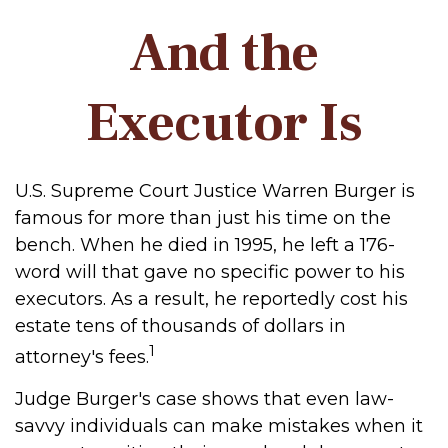
And the
Executor Is
U.S. Supreme Court Justice Warren Burger is
famous for more than just his time on the
bench. When he died in 1995, he left a 176-
word will that gave no specific power to his
executors. As a result, he reportedly cost his
estate tens of thousands of dollars in
1
attorney's fees.
Judge Burger's case shows that even law-
savvy individuals can make mistakes when it