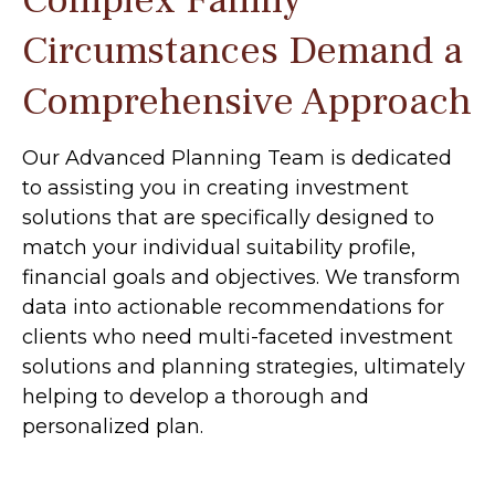
Complex Family
Circumstances Demand a
Comprehensive Approach
Our Advanced Planning Team is dedicated
to assisting you in creating investment
solutions that are specifically designed to
match your individual suitability profile,
financial goals and objectives. We transform
data into actionable recommendations for
clients who need multi-faceted investment
solutions and planning strategies, ultimately
helping to develop a thorough and
personalized plan.