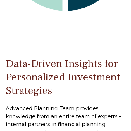
Data-Driven Insights for
Personalized Investment
Strategies
Advanced Planning Team provides
knowledge from an entire team of experts -
internal partners in financial planning,