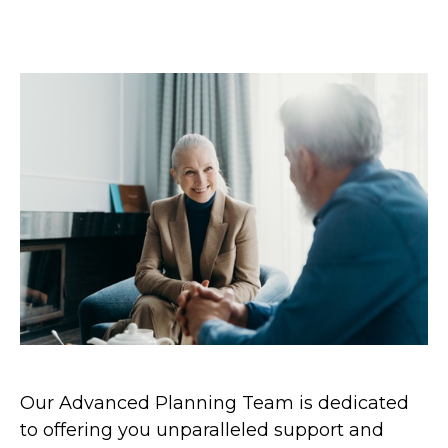
Our Advanced Planning Team is dedicated
to offering you unparalleled support and