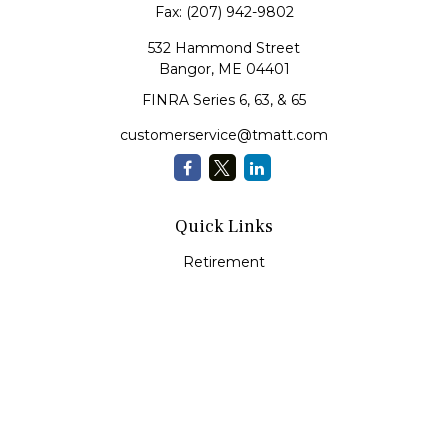
Fax:
(207) 942-9802
532 Hammond Street
Bangor,
ME
04401
FINRA Series 6, 63, & 65
customerservice@tmatt.com
Quick Links
Retirement
Investment
Estate
Insurance
Tax
Money Management
Lifestyle
Latest Articles
All Videos