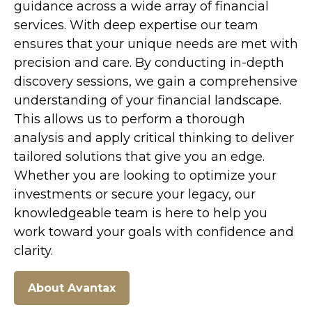
guidance across a wide array of financial
services. With deep expertise our team
ensures that your unique needs are met with
precision and care. By conducting in-depth
discovery sessions, we gain a comprehensive
understanding of your financial landscape.
This allows us to perform
a
thorough
analy
sis
and apply critical thinking to deliver
tailored solutions that give you a
n
edge.
Whether you are looking to optimize your
investments or secure your legacy, our
knowledgeable team is here to help you
work toward
your goals with confidence and
clarity.
About Avantax