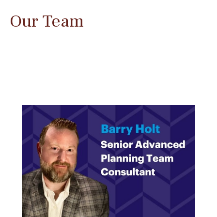
Our Team