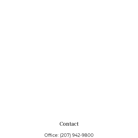
Contact
Office:
(207) 942-9800