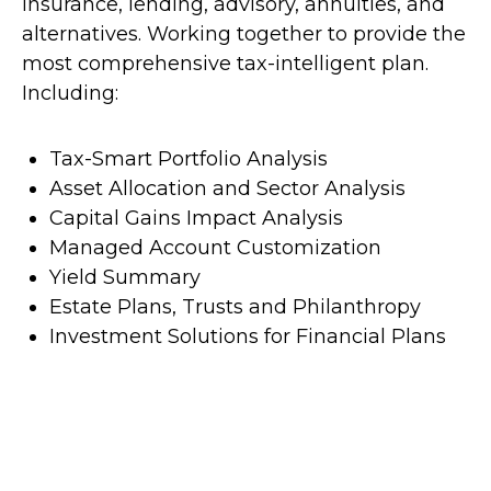
insurance, lending, advisory, annuities, and
alternatives. Working together to provide the
most comprehensive tax-intelligent plan.
Including:
Tax-Smart Portfolio Analysis
Asset Allocation and Sector Analysis
Capital Gains Impact Analysis
Managed Account Customization
Yield Summary
Estate Plans, Trusts and Philanthropy
Investment Solutions for Financial Plans