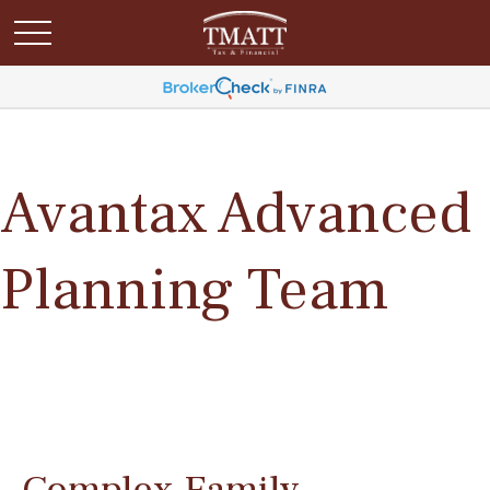
Avantax Advanced
Planning Team