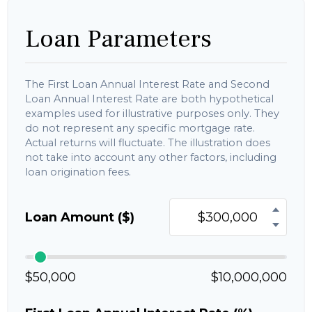
Loan Parameters
The First Loan Annual Interest Rate and Second
Loan Annual Interest Rate are both hypothetical
examples used for illustrative purposes only. They
do not represent any specific mortgage rate.
Actual returns will fluctuate. The illustration does
not take into account any other factors, including
loan origination fees.
Loan Amount ($)
$50,000
$10,000,000