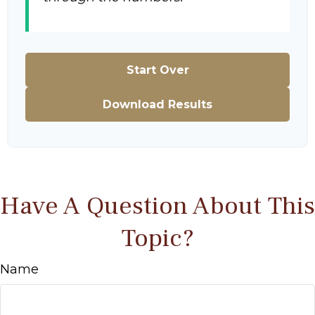
Start Over
Download Results
Have A Question About This
Topic?
Name