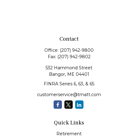
Contact
Office:
(207) 942-9800
Fax:
(207) 942-9802
532 Hammond Street
Bangor,
ME
04401
FINRA Series 6, 63, & 65
customerservice@tmatt.com
Quick Links
Retirement