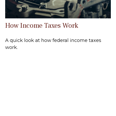
How Income Taxes Work
A quick look at how federal income taxes
work.