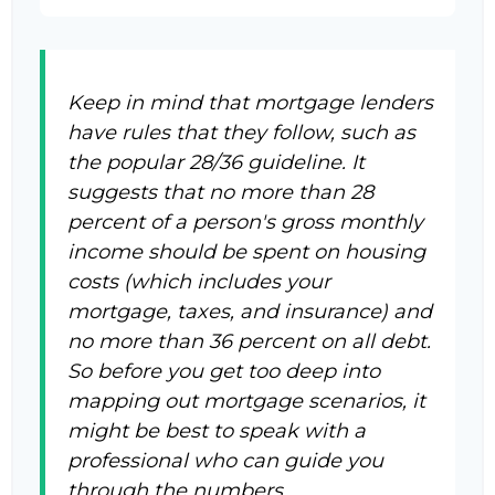
Keep in mind that mortgage lenders
have rules that they follow, such as
the popular 28/36 guideline. It
suggests that no more than 28
percent of a person's gross monthly
income should be spent on housing
costs (which includes your
mortgage, taxes, and insurance) and
no more than 36 percent on all debt.
So before you get too deep into
mapping out mortgage scenarios, it
might be best to speak with a
professional who can guide you
through the numbers.