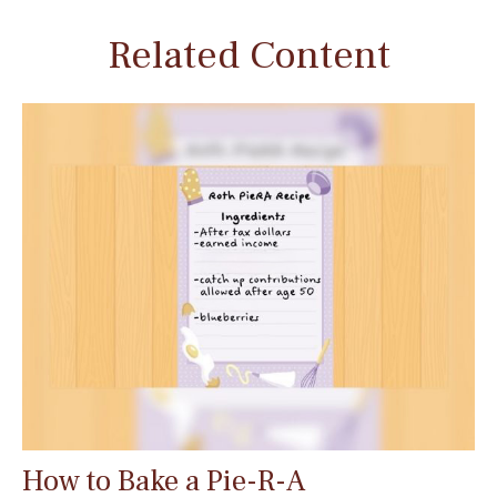
Related Content
How to Bake a Pie-R-A