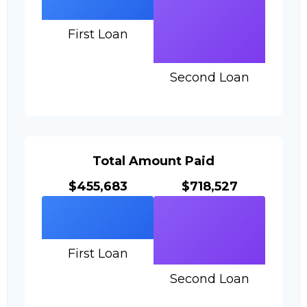
First Loan
Second Loan
Total Amount Paid
$455,683
$718,527
First Loan
Second Loan