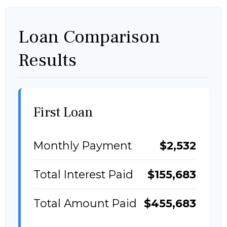
Loan Comparison
Results
First Loan
Monthly Payment
$2,532
Total Interest Paid
$155,683
Total Amount Paid
$455,683