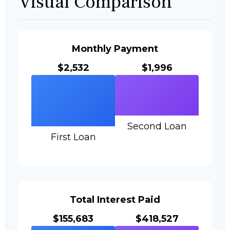
Visual Comparison
Monthly Payment
$2,532
$1,996
Second Loan
First Loan
Total Interest Paid
$155,683
$418,527