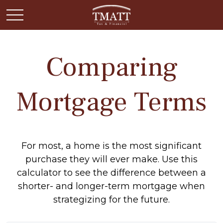
Comparing
Mortgage Terms
For most, a home is the most significant
purchase they will ever make. Use this
calculator to see the difference between a
shorter- and longer-term mortgage when
strategizing for the future.