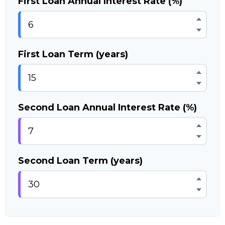
First Loan Annual Interest Rate (%)
First Loan Term (years)
Second Loan Annual Interest Rate (%)
Second Loan Term (years)