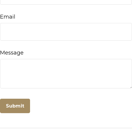
Email
Message