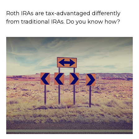
Roth IRAs are tax-advantaged differently
from traditional IRAs. Do you know how?