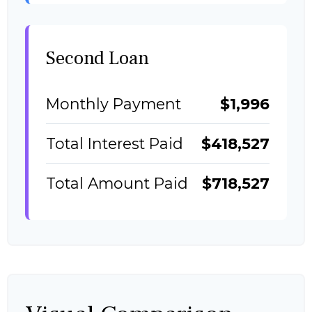
Second Loan
Monthly Payment
$1,996
Total Interest Paid
$418,527
Total Amount Paid
$718,527