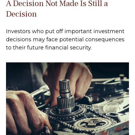
A Decision Not Made Is Still a
Decision
Investors who put off important investment
decisions may face potential consequences
to their future financial security.